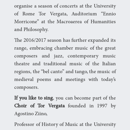
organise a season of concerts at the University
of Rome Tor Vergata, Auditorium “Ennio
Morricone” at the Macroaerea of Humanities
and Philosophy.
The 2016/2017 season has further expanded its
range, embracing chamber music of the great
composers and jazz, contemporary music
theatre and traditional music of the Italian
regions, the “bel canto” and tango, the music of
medieval poems and meetings with today’s
composers.
If you like to sing
, you can become part of the
Choir of
Tor Vergata
founded in 1997 by
Agostino Ziino,
Professor of History of Music at the University