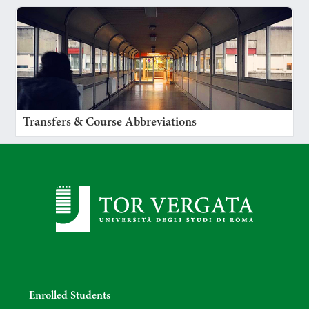
Transfers & Course Abbreviations
Enrolled Students