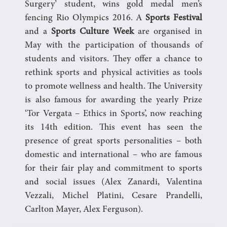
Surgery’ student, wins gold medal men’s
fencing Rio Olympics 2016. A
Sports Festival
and a
Sports Culture Week
are organised in
May with the participation of thousands of
students and visitors. They offer a chance to
rethink sports and physical activities as tools
to promote wellness and health. The University
is also famous for awarding the yearly Prize
‘Tor Vergata – Ethics in Sports’, now reaching
its 14th edition. This event has seen the
presence of great sports personalities – both
domestic and international – who are famous
for their fair play and commitment to sports
and social issues (Alex Zanardi, Valentina
Vezzali, Michel Platini, Cesare Prandelli,
Carlton Mayer, Alex Ferguson).