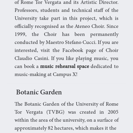
of Rome Tor Vergata and its Artistic Director.
Professors, students and technical staff of the
University take part in this project, which is
officially recognised as the Ateneo Choir. Since
1999, the Choir has been permanently
conducted by Maestro Stefano Cucci. If you are
interested, visit the Facebook page of Choir
Claudio Casini. If you like playing music, you
can book a
music rehearsal space
dedicated to
music-making at Campus X!
Botanic Garden
The Botanic Garden of the University of Rome
Tor Vergata (TVBG) was created in 2005
within the area of the university, on a surface of
approximately 82 hectares, which makes it the