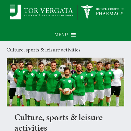
MENU
Culture, sports & leisure activities
Culture, sports & leisure
activities