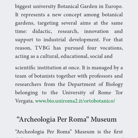
biggest university Botanical Garden in Europe.
It represents a new concept among botanical
gardens, targeting several aims at the same
time: didactic, research, innovation and
support to industrial development. For that
reason, TVBG has pursued four vocations,
acting as a cultural, educational, social and
scientific institution at once. It is managed by a
team of botanists together with professors and
researchers from the Department of Biology
belonging to the University of Rome Tor
Vergata.
www.bio.uniroma2.it/ortobotanico/
“Archeologia Per Roma” Museum
“Archeologia Per Roma” Museum is the first