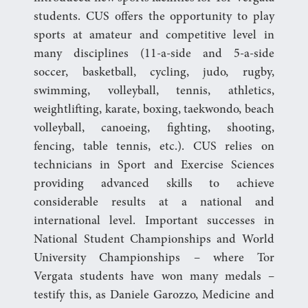
students. CUS offers the opportunity to play
sports at amateur and competitive level in
many disciplines (11-a-side and 5-a-side
soccer, basketball, cycling, judo, rugby,
swimming, volleyball, tennis, athletics,
weightlifting, karate, boxing, taekwondo, beach
volleyball, canoeing, fighting, shooting,
fencing, table tennis, etc.). CUS relies on
technicians in Sport and Exercise Sciences
providing advanced skills to achieve
considerable results at a national and
international level. Important successes in
National Student Championships and World
University Championships – where Tor
Vergata students have won many medals –
testify this, as Daniele Garozzo, Medicine and