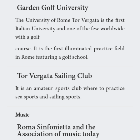
Garden Golf University
The University of Rome Tor Vergata is the first
Italian University and one of the few worldwide
with a golf
course. It is the first illuminated practice field
in Rome featuring a golf school.
Tor Vergata Sailing Club
It is an amateur sports club where to practice
sea sports and sailing sports.
Music
Roma Sinfonietta and the
Association of music today