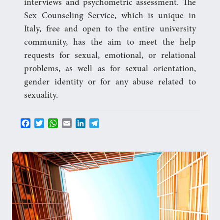
interviews and psychometric assessment. The
Sex Counseling Service, which is unique in
Italy, free and open to the entire university
community, has the aim to meet the help
requests for sexual, emotional, or relational
problems, as well as for sexual orientation,
gender identity or for any abuse related to
sexuality.
F
T
W
E
L
T
a
w
h
m
i
e
c
i
a
a
n
l
e
t
t
i
k
e
b
t
s
l
e
g
o
e
A
d
r
o
r
p
I
a
k
p
n
m