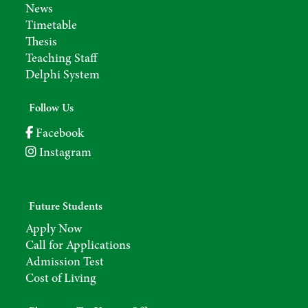
News
Timetable
Thesis
Teaching Staff
Delphi System
Follow Us
Facebook
Instagram
Future Students
Apply Now
Call for Applications
Admission Test
Cost of Living