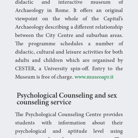
didactic and interactive museum of
Archaeology in Rome. It offers an original
viewpoint on the whole of the Capital’s
Archaeology describing a different relationship
between the City Centre and suburban areas.
The programme schedules a number of
didactic, cultural and leisure activities for both
adults and children which are organised by
CESTER, a University spin-off. Entry to the
Museum is free of charge.
www.museoapr.it
Psychological Counseling and sex
counseling service
The Psychological Counseling Centre provides
students with information about their
psychological and aptitude level using