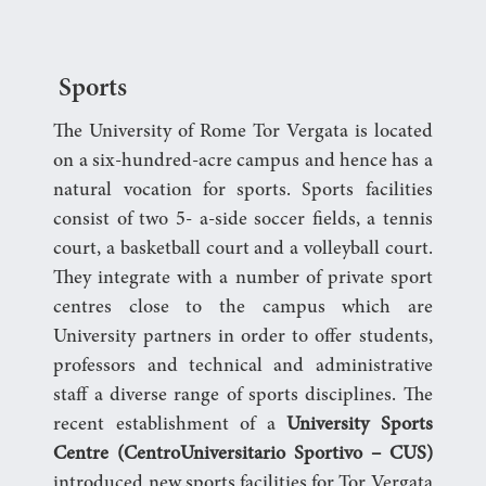
Sports
The University of Rome Tor Vergata is located
on a six-hundred-acre campus and hence has a
natural vocation for sports. Sports facilities
consist of two 5- a-side soccer fields, a tennis
court, a basketball court and a volleyball court.
They integrate with a number of private sport
centres close to the campus which are
University partners in order to offer students,
professors and technical and administrative
staff a diverse range of sports disciplines. The
recent establishment of a
University Sports
Centre (Centro
Universitario Sportivo – CUS)
introduced new sports facilities for Tor Vergata