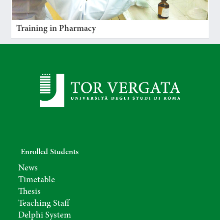
Training in Pharmacy
Enrolled Students
News
Timetable
Thesis
Teaching Staff
Delphi System