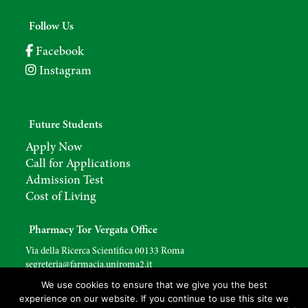
Follow Us
Facebook
Instagram
Future Students
Apply Now
Call for Applications
Admission Test
Cost of Living
Pharmacy Tor Vergata Office
Via della Ricerca Scientifica 00133 Roma
segreteria@farmacia.uniroma2.
it
We use cookies to ensure that we give you the best
experience on our website. If you continue to use this site we