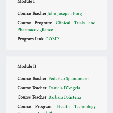
Module I
Course Teacher
:
John Josepeh Borg
Course Program
:
Clinical Trials and
Pharmacovigilance
Program Link
:
GOMP
Module II
Course Teacher
:
Federico Spandonaro
Course Teacher
:
Daniela D’Angela
Course Teacher
:
Barbara Polistena
Course Program
:
Health Technology