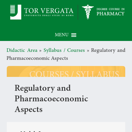
MENU
Didactic Area
»
Syllabus / Courses
»
Regulatory and
Pharmacoeconomic Aspects
Regulatory and
Pharmacoeconomic
Aspects