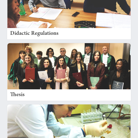
Didactic Regulations
Thesis