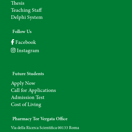
Thesis
Teaching Staff
Delphi System
Follow Us
Facebook
Instagram
Future Students
Apply Now
Call for Applications
Admission Test
Cost of Living
Pharmacy Tor Vergata Office
Via della Ricerca Scientifica 00133 Roma