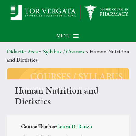
MENU
Didactic Area
»
Syllabus / Courses
»
Human Nutrition
and Dietistics
Human Nutrition and
Dietistics
Course Teacher
:
Laura Di Renzo