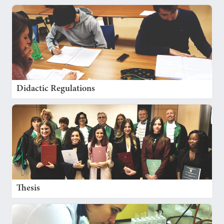
Didactic Regulations
Thesis