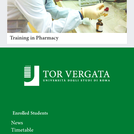
Training in Pharmacy
Enrolled Students
News
Timetable