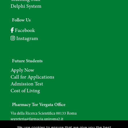
Delphi System
Follow Us
Facebook
Instagram
Future Students
Apply Now
Call for Applications
Admission Test
Cost of Living
Pharmacy Tor Vergata Office
Via della Ricerca Scientifica 00133 Roma
segreteria@farmacia.uniroma2.
it
We use cookies to ensure that we give you the best