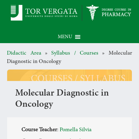
MENU
Didactic Area
»
Syllabus / Courses
»
Molecular
Diagnostic in Oncology
Molecular Diagnostic in
Oncology
Course Teacher
:
Pomella Silvia