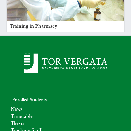
Training in Pharmacy
Enrolled Students
News
Timetable
Thesis
Teaching Staff