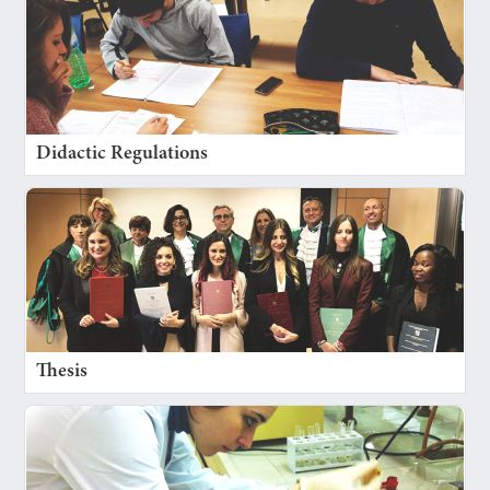
Didactic Regulations
Thesis