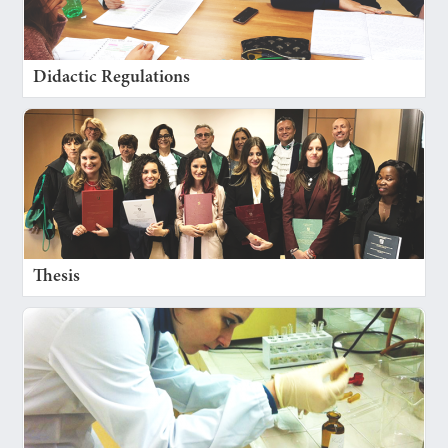
Didactic Regulations
Thesis