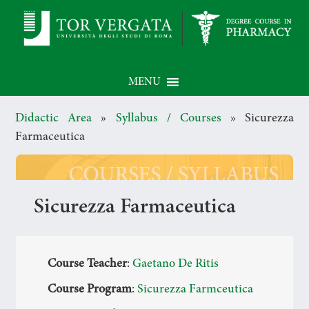
MENU
Didactic Area
»
Syllabus / Courses
»
Sicurezza
Farmaceutica
Sicurezza Farmaceutica
Course Teacher
:
Gaetano De Ritis
Course Program
:
Sicurezza Farmceutica