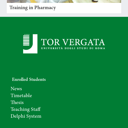
Training in Pharmacy
Enrolled Students
News
Timetable
Thesis
Teaching Staff
Delphi System