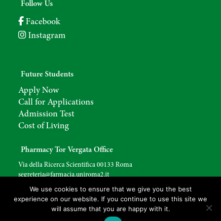
Follow Us
Facebook
Instagram
Future Students
Apply Now
Call for Applications
Admission Test
Cost of Living
Pharmacy Tor Vergata Office
Via della Ricerca Scientifica 00133 Roma
segreteria@farmacia.uniroma2.
it
We use cookies to ensure that we give you the best
experience on our website. If you continue to use this site we
will assume that you are happy with it.
Copyright © 2026
Degree Course in Pharmacy
. Site created by
YoCommunication
.