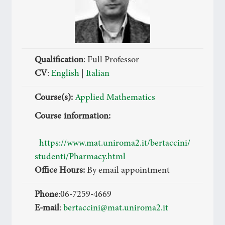
Qualification
: Full Professor
CV
:
English
|
Italian
Course(s):
Applied Mathematics
Course information:
https://www.mat.uniroma2.it/bertaccini/
studenti/Pharmacy.html
Office Hours:
By email appointment
Phone
:06-7259-4669
E-mail
:
bertaccini@mat.uniroma2.it