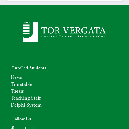
Enrolled Students
News
Timetable
Thesis
Teaching Staff
Delphi System
Follow Us