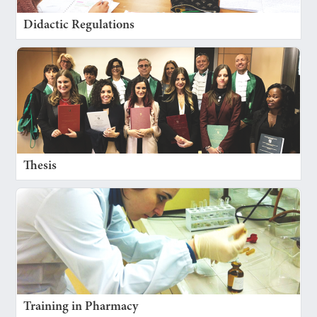
Didactic Regulations
Thesis
Training in Pharmacy