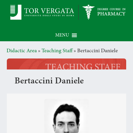
MENU
Didactic Area
»
Teaching Staff
»
Bertaccini Daniele
Bertaccini Daniele