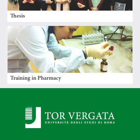
Thesis
Training in Pharmacy