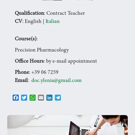
Qualification
: Contract Teacher
CV
: English |
Italian
Course(s)
:
Precision Pharmacology
Office Hours
: by e-mail appointment
Phone
: +39 06 7259
Email
:
doc.ylenia@gmail.com
F
T
W
E
L
T
a
w
h
m
i
e
c
i
a
a
n
l
e
t
t
i
k
e
b
t
s
l
e
g
o
e
A
d
r
o
r
p
I
a