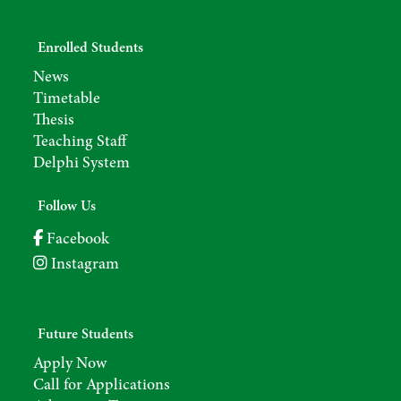
Enrolled Students
News
Timetable
Thesis
Teaching Staff
Delphi System
Follow Us
Facebook
Instagram
Future Students
Apply Now
Call for Applications