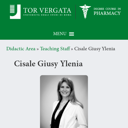
MENU
Didactic Area
»
Teaching Staff
»
Cisale Giusy Ylenia
Cisale Giusy Ylenia