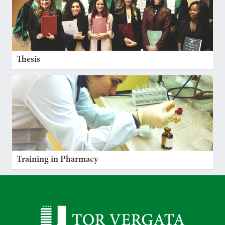
Thesis
Training in Pharmacy