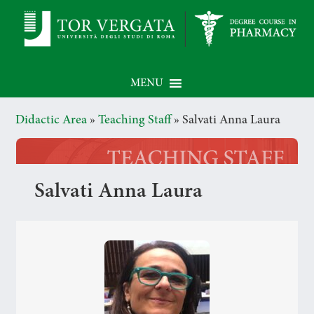
MENU
Didactic Area
»
Teaching Staff
»
Salvati Anna Laura
Salvati Anna Laura