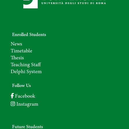
Enrolled Students
News
Timetable
Thesis
Teaching Staff
Delphi System
Follow Us
Facebook
Instagram
Future Students