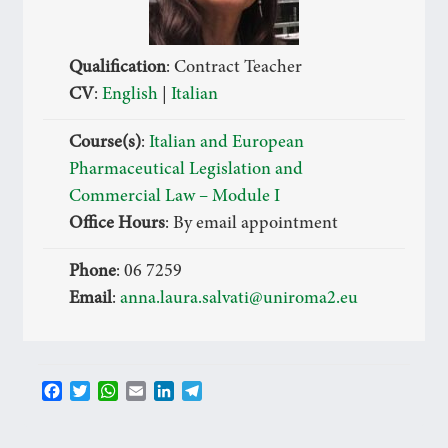
Qualification
: Contract Teacher
CV
:
English
|
Italian
Course(s)
:
Italian and European
Pharmaceutical Legislation and
Commercial Law – Module I
Office Hours
: By email appointment
Phone
: 06 7259
Email
:
anna.laura.salvati@uniroma2.eu
F
T
W
E
L
T
a
w
h
m
i
e
c
i
a
a
n
l