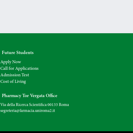
Future Students
Apply Now
Call for Applications
Admission Test
Cost of Living
Pharmacy Tor Vergata Office
Via della Ricerca Scientifica 00133 Roma
segreteria@farmacia.uniroma2.
it