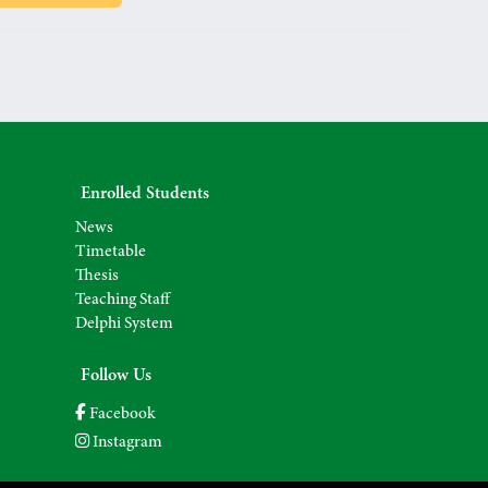
Enrolled Students
News
Timetable
Thesis
Teaching Staff
Delphi System
Follow Us
Facebook
Instagram