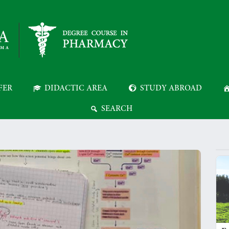
FER
DIDACTIC AREA
STUDY ABROAD
SEARCH