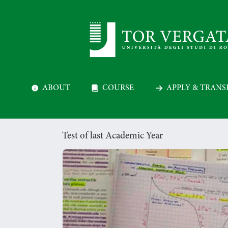
ABOUT
COURSE
APPLY & TRANS
Test of last Academic Year