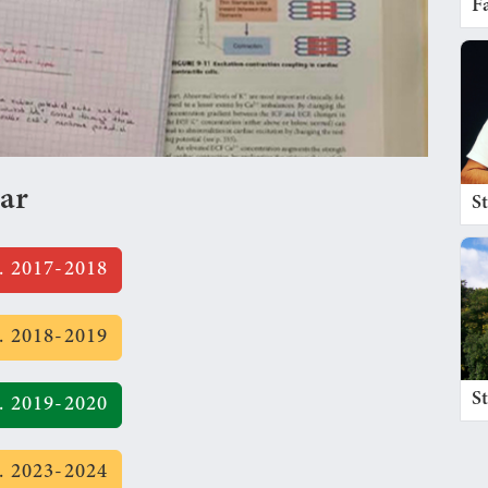
Fa
ear
S
. 2017-2018
. 2018-2019
S
. 2019-2020
. 2023-2024