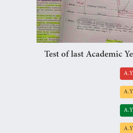
Test of last Academic Y
A.Y
A.Y
A.Y
A.Y