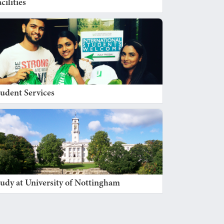
cilities
tudent Services
tudy at University of Nottingham