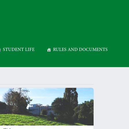
STUDENT LIFE
RULES AND DOCUMENTS