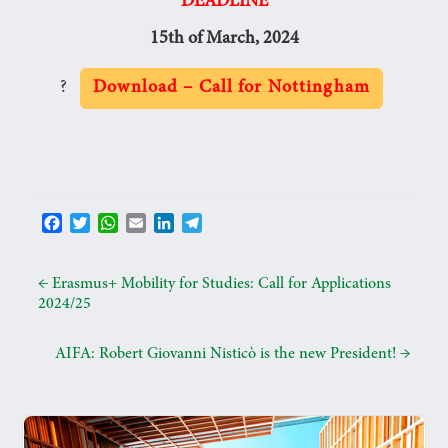
DEADLINE
15th of March, 2024
?
Download – Call for Nottingham
F
T
W
E
L
T
a
w
h
m
i
e
c
i
a
a
n
l
e
t
t
i
k
e
←
Erasmus+ Mobility for Studies: Call for Applications
b
t
s
l
e
g
2024/25
o
e
A
d
r
o
r
p
I
a
AIFA: Robert Giovanni Nisticò is the new President!
→
k
p
n
m