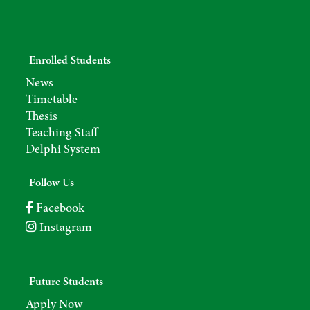
Enrolled Students
News
Timetable
Thesis
Teaching Staff
Delphi System
Follow Us
Facebook
Instagram
Future Students
Apply Now