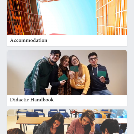
Accommodation
Didactic Handbook