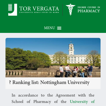
MENU
? Ranking list: Nottingham University
In accordance to the Agreement with the
School of Pharmacy of the
University of