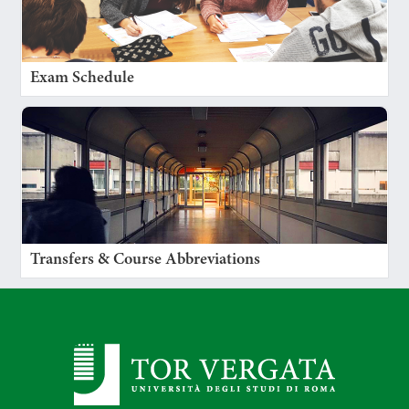
Exam Schedule
Transfers & Course Abbreviations