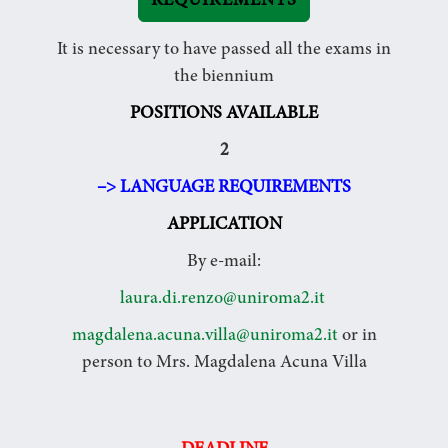
REQUIREMENTS
It is necessary to have passed all the exams in
the biennium
POSITIONS AVAILABLE
2
–> LANGUAGE REQUIREMENTS
APPLICATION
By e-mail:
laura.di.renzo@uniroma2.it
magdalena.acuna.villa@uniroma2.it
or in
person to Mrs. Magdalena Acuna Villa