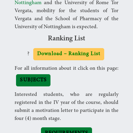
Nottingham
and the University of Rome Tor
Vergata, mobility for the students of Tor
Vergata and the School of Pharmacy of the
University of Nottingham is expected.
Ranking List
?
Download – Ranking List
For all information about it click on this page:
SUBJECTS
Interested students, who are regularly
registered in the IV year of the course, should
submit a motivation letter to participate in the
four (4) month stage.