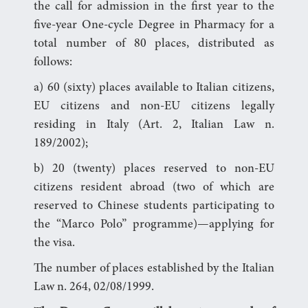
the call for admission in the first year to the
five-year One-cycle Degree in Pharmacy for a
total number of 80 places, distributed as
follows:
a) 60 (sixty) places available to Italian citizens,
EU citizens and non-EU citizens legally
residing in Italy (Art. 2, Italian Law n.
189/2002);
b) 20 (twenty) places reserved to non-EU
citizens resident abroad (two of which are
reserved to Chinese students participating to
the “Marco Polo” programme)—applying for
the visa.
The number of places established by the Italian
Law n. 264, 02/08/1999.