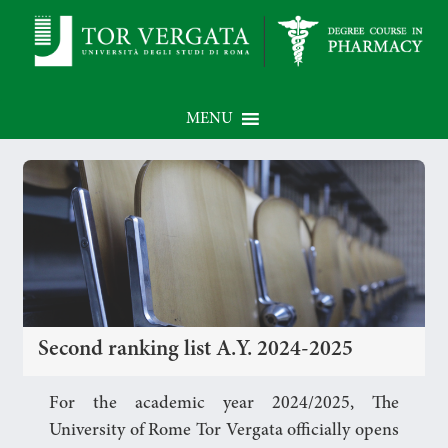
MENU
Second ranking list A.Y. 2024-2025
For the academic year 2024/2025, The
University of Rome Tor Vergata officially opens