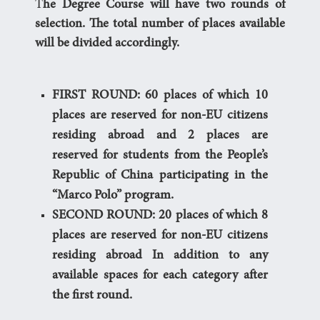
T
he Degree Course will have two rounds of
selection. The total number of places available
will be divided accordingly.
FIRST ROUND: 60 places of which 10
places are reserved for non-EU citizens
residing abroad and 2 places are
reserved for students from the People’s
Republic of China participating in the
“Marco Polo” program.
SECOND ROUND: 20 places of which 8
places are reserved for non-EU citizens
residing abroad In addition to any
available spaces for each category after
the first round.