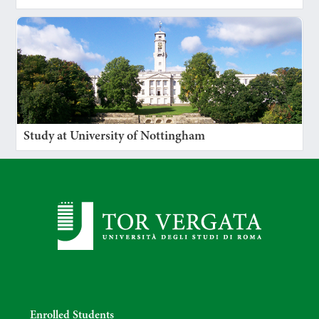
Study at University of Nottingham
Enrolled Students