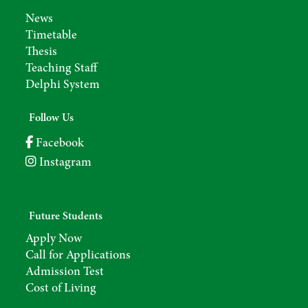
News
Timetable
Thesis
Teaching Staff
Delphi System
Follow Us
Facebook
Instagram
Future Students
Apply Now
Call for Applications
Admission Test
Cost of Living