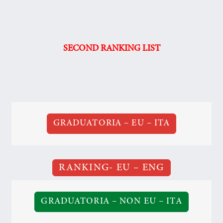
SECOND RANKING LIST
GRADUATORIA – EU – ITA
RANKING- EU – ENG
GRADUATORIA – NON EU – ITA