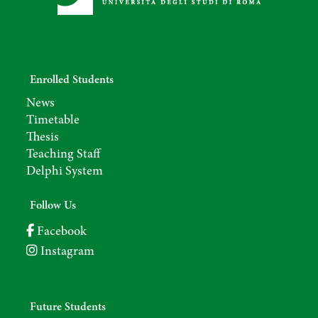
Enrolled Students
News
Timetable
Thesis
Teaching Staff
Delphi System
Follow Us
Facebook
Instagram
Future Students