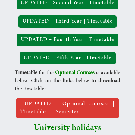
UPDATED – Second Year | Timetable
UPDATED – Third Year | Timetable
UPDATED – Fourth Year | Timetable
UPDATED – Fifth Year | Timetable
Timetable
for the
Optional Courses
is available
below. Click on the links below to
download
the timetable:
UPDATED – Optional courses |
Timetable – I Semester
University holidays