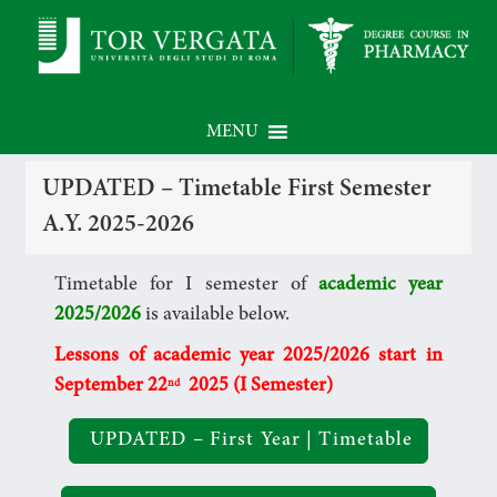
MENU
UPDATED – Timetable First Semester
A.Y. 2025-2026
Timetable for I semester of
academic year
2025/2026
is available below.
Lessons of academic year 2025
/2026 start in
September 22
2025
(I Semester)
nd
UPDATED – First Year | Timetable