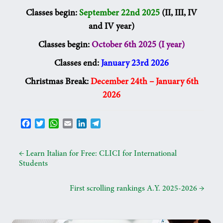
Classes begin:
September 22nd 2025
(II, III, IV
and IV year)
Classes begin:
October 6th 2025 (I year)
Classes end:
January 23rd 2026
Christmas Break:
December 24th – January 6th
2026
F
T
W
E
L
T
a
w
h
m
i
e
c
i
a
a
n
l
e
t
t
i
k
e
←
Learn Italian for Free: CLICI for International
b
t
s
l
e
g
Students
o
e
A
d
r
o
r
p
I
a
First scrolling rankings A.Y. 2025-2026
→
k
p
n
m