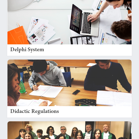
Delphi System
Didactic Regulations