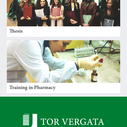
Thesis
Training in Pharmacy