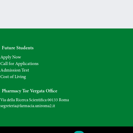
Future Students
Apply Now
Call for Applications
Admission Test
Cost of Living
Pharmacy Tor Vergata Office
Via della Ricerca Scientifica 00133 Roma
segreteria@farmacia.uniroma2.
it