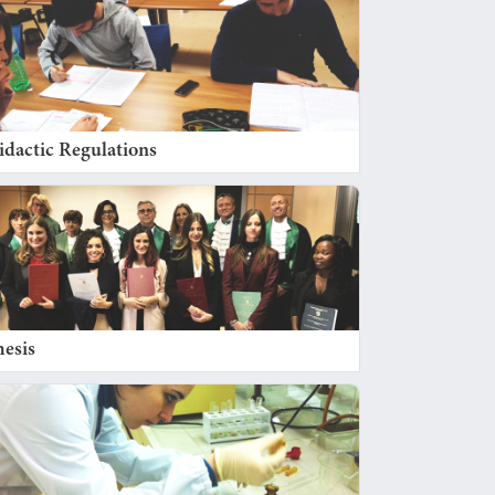
idactic Regulations
hesis