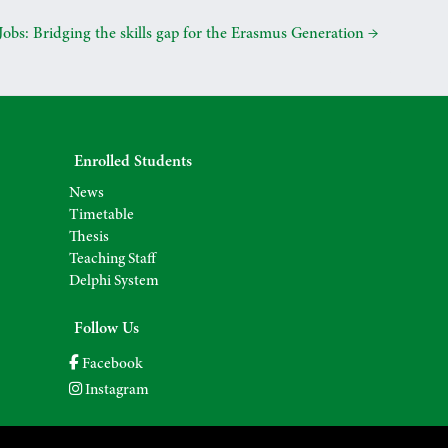
obs: Bridging the skills gap for the Erasmus Generation
→
Enrolled Students
News
Timetable
Thesis
Teaching Staff
Delphi System
Follow Us
Facebook
Instagram