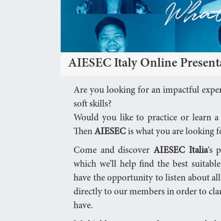
AIESEC Italy Online Present
Are you looking for an impactful exper
soft skills?
Would you like to practice or learn 
Then
AIESEC
is what you are looking f
Come and discover
AIESEC Italia
‘s 
which we’ll help find the best suitabl
have the opportunity to listen about all
directly to our members in order to cla
have.