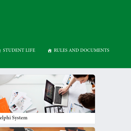
STUDENT LIFE
RULES AND DOCUMENTS
elphi System