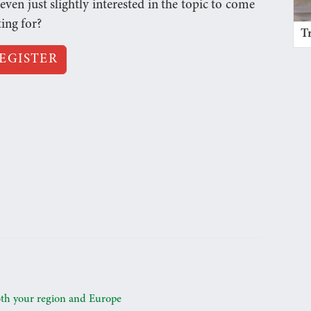
n just slightly interested in the topic to come
ting for?
T
EGISTER
oth your region and Europe