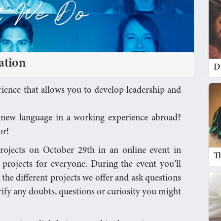
ation
D
ience that allows you to develop leadership and
a new language in a working experience abroad?
or!
projects on October 29th in an online event in
T
e projects for everyone. During the event you’ll
 the different projects we offer and ask questions
rify any doubts, questions or curiosity you might