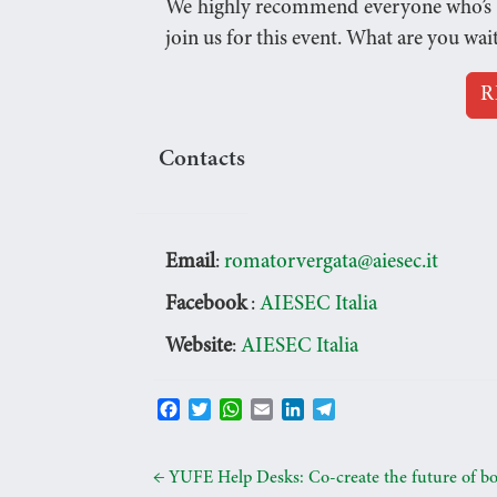
We highly recommend everyone who’s eve
join us for this event. What are you wai
R
Contacts
Email
:
romatorvergata@aiesec.it
Facebook
:
AIESEC Italia
Website
:
AIESEC Italia
F
T
W
E
L
T
a
w
h
m
i
e
c
i
a
a
n
l
e
t
t
i
k
e
←
YUFE Help Desks: Co-create the future of b