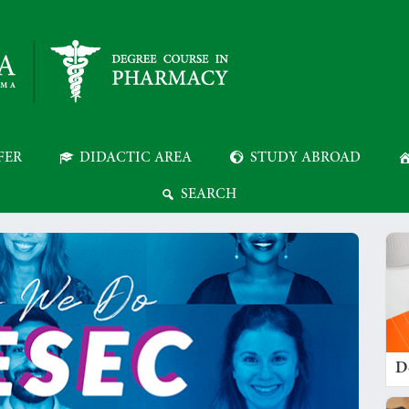
FER
DIDACTIC AREA
STUDY ABROAD
SEARCH
D