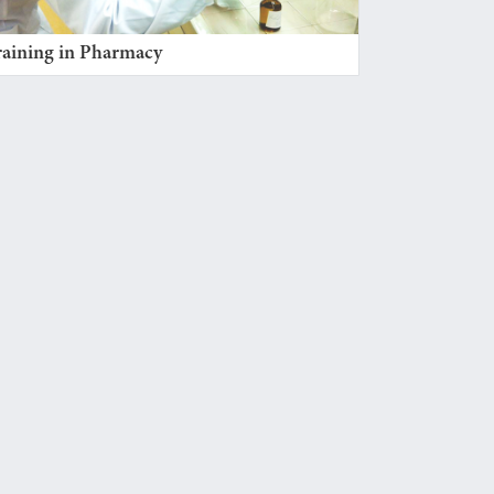
raining in Pharmacy