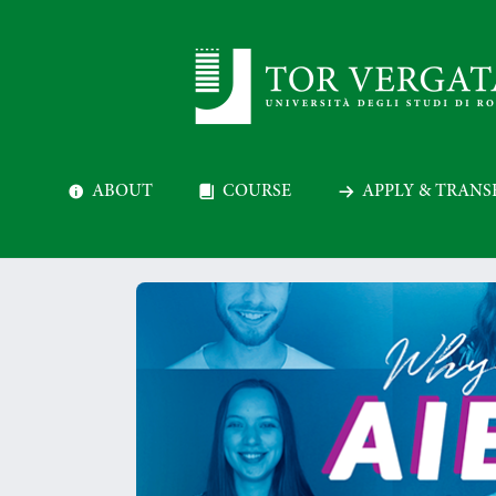
ABOUT
COURSE
APPLY & TRANS