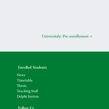
Universitaly: Pre-enrollement
→
Enrolled Students
News
Timetable
Thesis
Teaching Staff
Delphi System
Follow Us