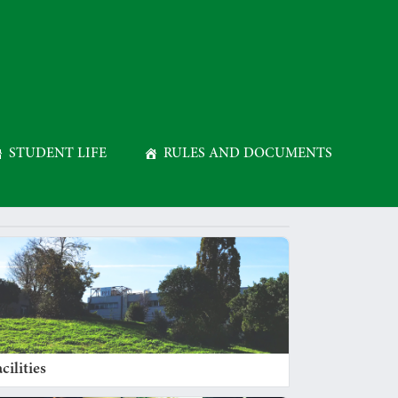
STUDENT LIFE
RULES AND DOCUMENTS
cilities