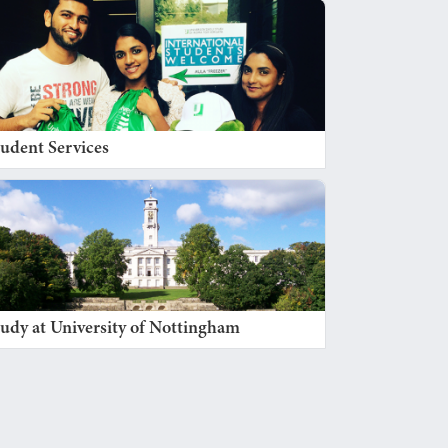
tudent Services
tudy at University of Nottingham