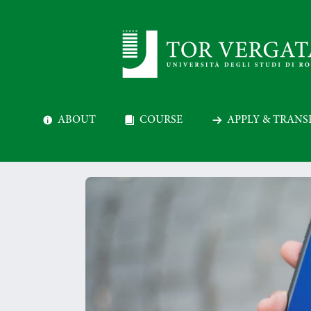
ABOUT
COURSE
APPLY & TRANS