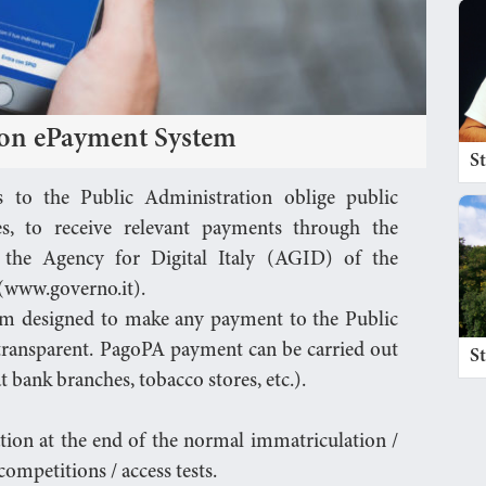
ion ePayment System
S
s to the Public Administration oblige public
ies, to receive relevant payments through the
the Agency for Digital Italy (AGID) of the
 (www.governo.it).
em designed to make any payment to the Public
 transparent. PagoPA payment can be carried out
S
t bank branches, tobacco stores, etc.).
ation at the end of the normal immatriculation /
ompetitions / access tests.