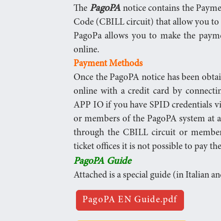
PagoPA
The
notice contains the Paym
Code (CBILL circuit) that allow you to 
PagoPa allows you to make the paymen
online.
Payment Methods
Once the PagoPA notice has been obtaine
online with a credit card by connectin
APP IO if you have SPID credentials v
or members of the PagoPA system at a
through the CBILL circuit or member
ticket offices it is not possible to pay 
PagoPA Guide
Attached is a special guide (in Italian a
PagoPA EN Guide.pdf