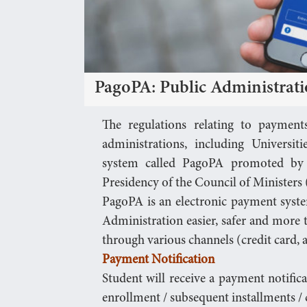
PagoPA: Public Administrat
The regulations relating to payment
administrations, including Universit
system called PagoPA promoted by 
Presidency of the Council of Ministers
PagoPA is an electronic payment syst
Administration easier, safer and more
through various channels (credit card, a
Payment Notification
Student will receive a payment notific
enrollment / subsequent installments / c