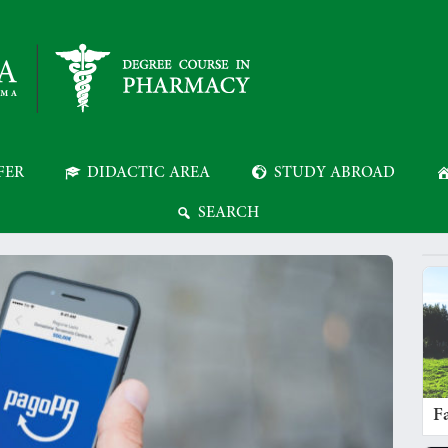
FER
DIDACTIC AREA
STUDY ABROAD
SEARCH
Fa