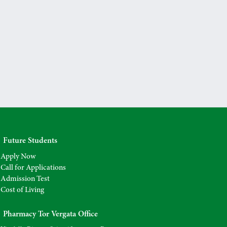
Future Students
Apply Now
Call for Applications
Admission Test
Cost of Living
Pharmacy Tor Vergata Office