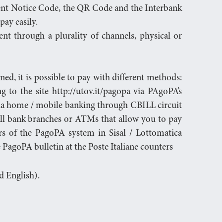
ent Notice Code, the QR Code and the Interbank
pay easily.
t through a plurality of channels, physical or
d, it is possible to pay with different methods:
g to the site http://utov.it/pagopa via PAgoPA’s
ia home / mobile banking through CBILL circuit
ll bank branches or ATMs that allow you to pay
s of the PagoPA system in Sisal / Lottomatica
the PagoPA bulletin at the Poste Italiane counters
nd English).