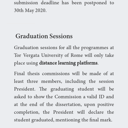
submission deadline has been postponed to
30th May 2020.
Graduation Sessions
Graduation sessions for all the programmes at
Tor Vergata University of Rome will only take
place using
distance learning platforms
.
Final thesis commissions will be made of at
least three members, including the session
President. The graduating student will be
asked to show the Commission a valid ID and
at the end of the dissertation, upon positive
completion, the President will declare the
student graduated, mentioning the final mark.