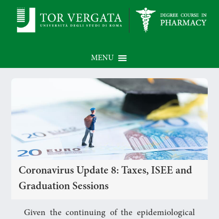
MENU
Coronavirus Update 8: Taxes, ISEE and
Graduation Sessions
Given the continuing of the epidemiological