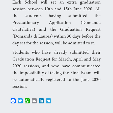
Each School will set an extra graduation
session between 10th and 15th June 2020. All
the students having submitted the
Precautionary Application (Domanda
Cautelativa) and the Graduation Request
(Domanda di Laurea) within 30 days before the
day set for the session, will be admitted to it.
Students who have already submitted their
Graduation Request for March, April and May
2020 sessions, and who have communicated
the impossibility of taking the Final Exam, will
be automatically registered to the June 2020
session.
F
T
W
E
L
T
a
w
h
m
i
e
c
i
a
a
n
l