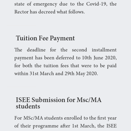
state of emergency due to the Covid-19, the
Rector has decreed what follows.
Tuition Fee Payment
The deadline for the second installment
payment has been deferred to 10th June 2020,
for both the tuition fees that were to be paid
within 31st March and 29th May 2020.
ISEE Submission for Msc/MA
students
For MSc/MA students enrolled to the first year
of their programme after 1st March, the ISEE