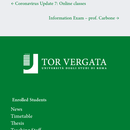
e
t
t
i
k
e
←
Coronavirus Update 7: Online classes
b
t
s
l
e
g
o
e
A
d
r
Information Exam – prof. Carbone
→
o
r
p
I
a
k
p
n
m
Enrolled Students
News
Timetable
Thesis