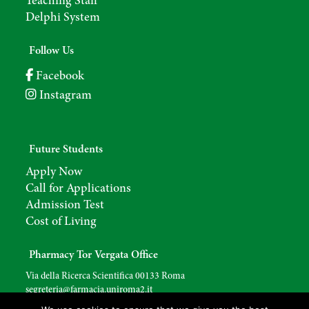
Teaching Staff
Delphi System
Follow Us
Facebook
Instagram
Future Students
Apply Now
Call for Applications
Admission Test
Cost of Living
Pharmacy Tor Vergata Office
Via della Ricerca Scientifica 00133 Roma
segreteria@farmacia.uniroma2.
it