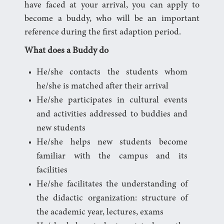
have faced at your arrival, you can apply to
become a buddy, who will be an important
reference during the first adaption period.
What does a Buddy do
He/she contacts the students whom
he/she is matched after their arrival
He/she participates in cultural events
and activities addressed to buddies and
new students
He/she helps new students become
familiar with the campus and its
facilities
He/she facilitates the understanding of
the didactic organization: structure of
the academic year, lectures, exams