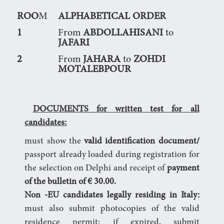
ROO
M
ALPHABETICAL ORDER
1
From
ABDOLLAHISANI
to
JAFARI
2
From
JAHARA
to
ZOHDI
MOTALEBPOUR
DOCUMENTS for written test for all
candidates:
must show the
valid identification document/
passport already loaded during registration for
the selection on Delphi and receipt of
payment
of the bulletin of € 30.00.
Non
-EU candidates legally residing in Italy:
must also submit photocopies of the valid
residence permit; if expired, submit