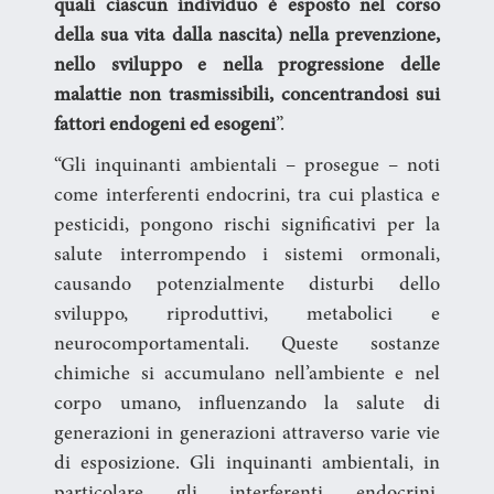
quali ciascun individuo è esposto nel corso
della sua vita dalla nascita) nella prevenzione,
nello sviluppo e nella progressione delle
malattie non trasmissibili, concentrandosi sui
fattori endogeni ed esogeni
”.
“Gli inquinanti ambientali – prosegue – noti
come interferenti endocrini, tra cui plastica e
pesticidi, pongono rischi significativi per la
salute interrompendo i sistemi ormonali,
causando potenzialmente disturbi dello
sviluppo, riproduttivi, metabolici e
neurocomportamentali. Queste sostanze
chimiche si accumulano nell’ambiente e nel
corpo umano, influenzando la salute di
generazioni in generazioni attraverso varie vie
di esposizione. Gli inquinanti ambientali, in