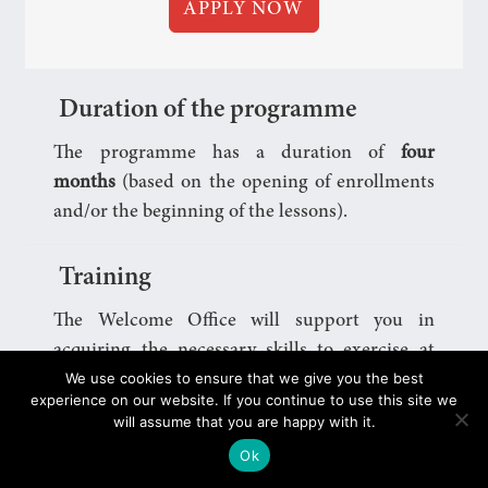
APPLY NOW
Duration of the programme
The programme has a duration of
four
months
(based on the opening of enrollments
and/or the beginning of the lessons).
Training
The Welcome Office will support you in
acquiring the necessary skills to exercise at
We use cookies to ensure that we give you the best
best
your role as a Buddy
, will assist you
experience on our website. If you continue to use this site we
throughout the period in which you will
will assume that you are happy with it.
volunteer and will invite you to take part in
Ok
meetings, games and events (online or in