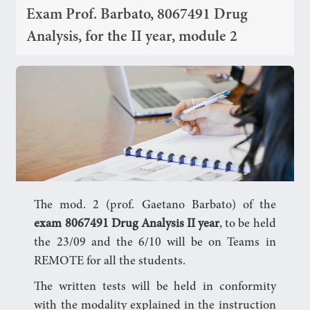
Exam Prof. Barbato, 8067491 Drug
Analysis, for the II year, module 2
The mod. 2 (prof. Gaetano Barbato) of the
exam 8067491 Drug Analysis II year
, to be held
the 23/09 and the 6/10 will be on Teams in
REMOTE for all the students.
The written tests will be held in conformity
with the modality explained in the instruction