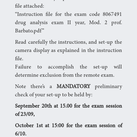
file attached:
“Instruction file for the exam code 8067491
drug analysis exam II year, Mod. 2 prof.
Barbato.pdf”
Read carefully the instructions, and set-up the
camera display as explained in the instruction
file.
Failure to accomplish the set-up will
determine exclusion from the remote exam.
Note there’s a
MANDATORY
preliminary
check of your set-up to be held by:
September 20th at 15.00 for the exam session
of 23/09,
October 1st at 15:00 for the exam session of
6/10.