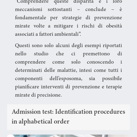
“Comprendere queste disparità e i loro
meccanismi sottostanti – conclude – è
fondamentale per strategie di prevenzione
mirate volte a mitigare i rischi di obesità
associati a fattori ambientali”.
Questi sono solo alcuni degli esempi riportati
nello studio che ci premettono di
comprendere come solo conoscendo i
determinati delle malattie, intesi come tutti i
componenti dell’esposoma, sia possibile
pianificare interventi di prevenzione e terapie
mirate di precisione.
Admission test: Identification procedures
in alphabetical order