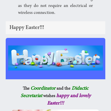
as they do not require an electrical or
wireless connection.
Happy Easter!!!
Coordinator
Didactic
The
and the
Secretariat
happy and lovely
wishes
Easter!!!