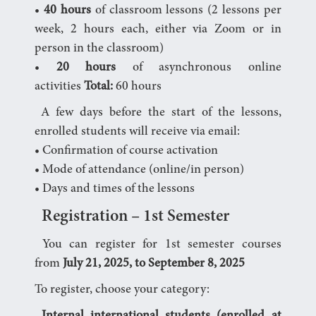
•
40 hours
of classroom lessons (2 lessons per
week, 2 hours each, either via Zoom or in
person in the classroom)
•
20 hours
of asynchronous online
activities
Total:
60 hours
A few days before the start of the lessons,
enrolled students will receive via email:
• Confirmation of course activation
• Mode of attendance (online/in person)
• Days and times of the lessons
Registration – 1st Semester
You can register for 1st semester courses
from
July 21, 2025, to September 8, 2025
To register, choose your category: