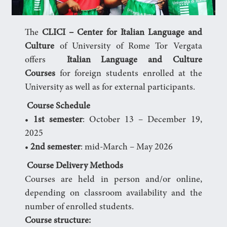
The
CLICI – Center for Italian Language and
Culture
of University of Rome Tor Vergata
offers
Italian Language and Culture
Courses
for foreign students enrolled at the
University as well as for external participants.
Course Schedule
•
1st semester
: October 13 – December 19,
2025
•
2nd semester
: mid-March – May 2026
‍
Course Delivery Methods
Courses are held in person and/or online,
depending on classroom availability and the
number of enrolled students.
Course structure: