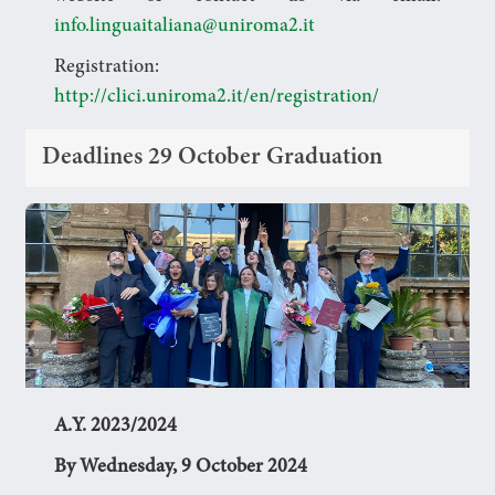
info.linguaitaliana@uniroma2.it
Registration:
http://clici.uniroma2.it/en/registration/
Deadlines 29 October Graduation
A.Y. 2023/2024
By Wednesday, 9 October 2024