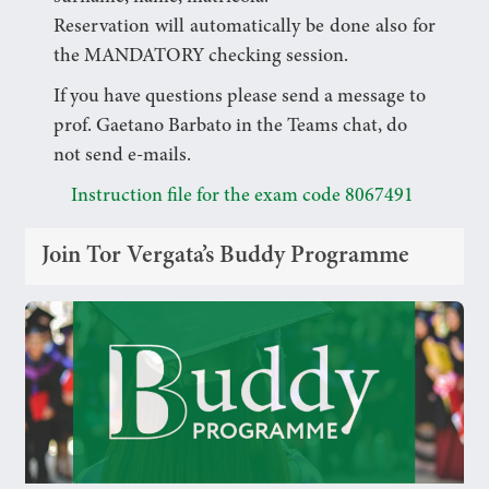
Reservation will automatically be done also for
the MANDATORY checking session.
If you have questions please send a message to
prof. Gaetano Barbato in the Teams chat, do
not send e-mails.
Instruction file for the exam code 8067491
Join Tor Vergata’s Buddy Programme