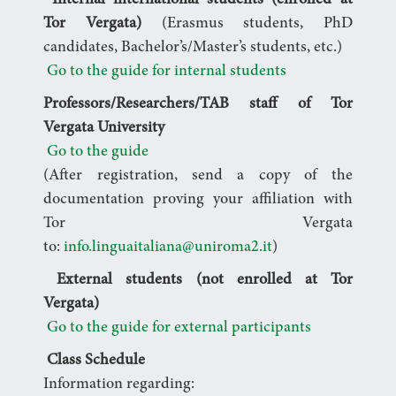
Internal international students (enrolled at
Tor Vergata)
(Erasmus students, PhD
candidates, Bachelor’s/Master’s students, etc.)
Go to the guide for internal students
Professors/Researchers/TAB staff of Tor
Vergata University
Go to the guide
(After registration, send a copy of the
documentation proving your affiliation with
Tor Vergata
to:
info.linguaitaliana@uniroma2.it
)
External students (not enrolled at Tor
Vergata)
Go to the guide for external participants
Class Schedule
Information regarding: