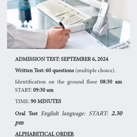
ADMISSION TEST: SEPTEMBER 6, 2024
Written Test:
60 questions
(multiple choice).
Identification on the ground floor
08:30 am
START:
09:30 am
TIME:
90 MINUTES
English language: START:
2.30
Oral Test
pm
ALPHABETICAL ORDER