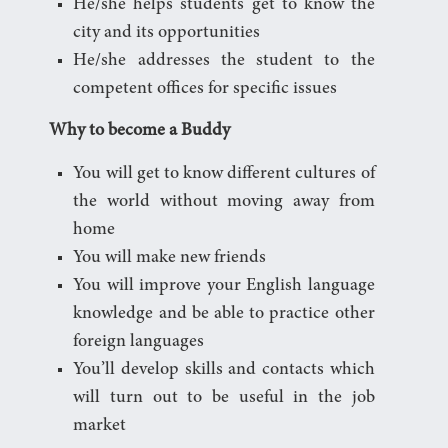
He/she helps students get to know the
city and its opportunities
He/she addresses the student to the
competent offices for specific issues
Why to become a Buddy
You will get to know different cultures of
the world without moving away from
home
You will make new friends
You will improve your English language
knowledge and be able to practice other
foreign languages
You’ll develop skills and contacts which
will turn out to be useful in the job
market