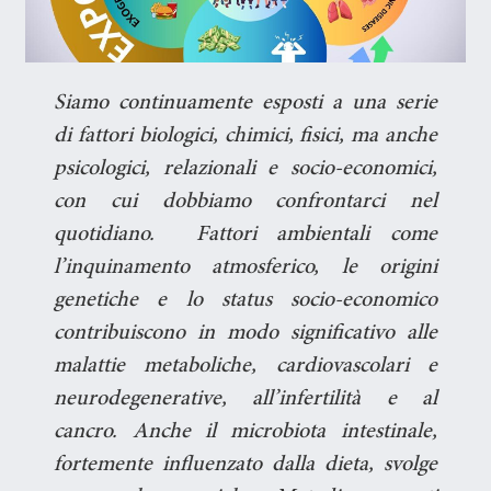
Siamo continuamente esposti a una serie
di fattori biologici, chimici, fisici, ma anche
psicologici, relazionali e socio-economici,
con cui dobbiamo confrontarci nel
quotidiano. Fattori ambientali come
l’inquinamento atmosferico, le origini
genetiche e lo status socio-economico
contribuiscono in modo significativo alle
malattie metaboliche, cardiovascolari e
neurodegenerative, all’infertilità e al
cancro. Anche il microbiota intestinale,
fortemente influenzato dalla dieta, svolge