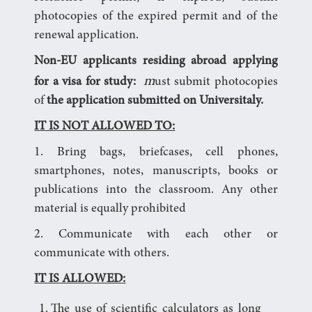
photocopies of the expired permit and of the
renewal application.
Non-EU applicants residing abroad applying
m
for a visa for study:
ust submit photocopies
of
the application submitted on Universitaly.
IT IS NOT ALLOWED TO:
1. Bring bags, briefcases, cell phones,
smartphones, notes, manuscripts, books or
publications into the classroom. Any other
material is equally prohibited
2. Communicate with each other or
communicate with others.
IT IS ALLOWED:
The use of scientific calculators as long