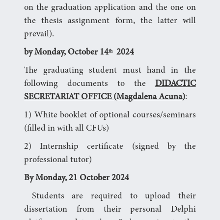
on the graduation application and the one on
the thesis assignment form, the latter will
prevail).
by Monday, October 14
2024
th
The graduating student must hand in the
following documents to the
DIDACTIC
SECRETARIAT OFFICE (Magdalena Acuna)
:
1) White booklet of optional courses/seminars
(filled in with all CFUs)
2) Internship certificate (signed by the
professional tutor)
By Monday, 21 October 2024
Students are required to upload their
dissertation from their personal Delphi