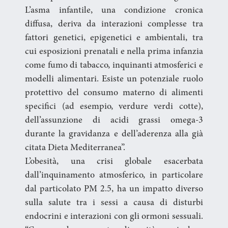
L’asma infantile, una condizione cronica
diffusa, deriva da interazioni complesse tra
fattori genetici, epigenetici e ambientali, tra
cui esposizioni prenatali e nella prima infanzia
come fumo di tabacco, inquinanti atmosferici e
modelli alimentari. Esiste un potenziale ruolo
protettivo del consumo materno di alimenti
specifici (ad esempio, verdure verdi cotte),
dell’assunzione di acidi grassi omega-3
durante la gravidanza e dell’aderenza alla già
citata Dieta Mediterranea”.
L’obesità, una crisi globale esacerbata
dall’inquinamento atmosferico, in particolare
dal particolato PM 2.5, ha un impatto diverso
sulla salute tra i sessi a causa di disturbi
endocrini e interazioni con gli ormoni sessuali.