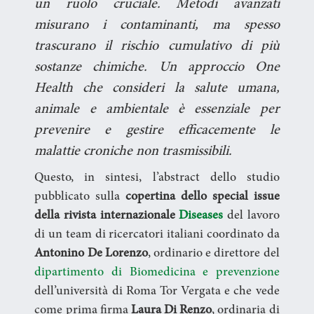
un ruolo cruciale. Metodi avanzati
misurano i contaminanti, ma spesso
trascurano il rischio cumulativo di più
sostanze chimiche. Un approccio One
Health che consideri la salute umana,
animale e ambientale è essenziale per
prevenire e gestire efficacemente le
malattie croniche non trasmissibili.
Questo, in sintesi, l’abstract dello studio
pubblicato sulla
copertina dello special issue
della rivista internazionale
Diseases
del lavoro
di un team di ricercatori italiani coordinato da
Antonino De Lorenzo
, ordinario e direttore del
dipartimento di Biomedicina e prevenzione
dell’università di Roma Tor Vergata e che vede
come prima firma
Laura Di Renzo
, ordinaria di