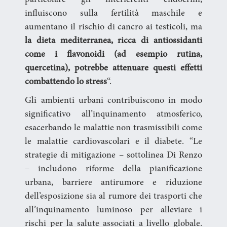
particolare gli interferenti endocrini,
influiscono sulla fertilità maschile e
aumentano il rischio di cancro ai testicoli, ma
la dieta mediterranea, ricca di antiossidanti
come i flavonoidi (ad esempio rutina,
quercetina), potrebbe attenuare questi effetti
combattendo lo stress
“.
Gli ambienti urbani contribuiscono in modo
significativo all’inquinamento atmosferico,
esacerbando le malattie non trasmissibili come
le malattie cardiovascolari e il diabete. “Le
strategie di mitigazione – sottolinea Di Renzo
– includono riforme della pianificazione
urbana, barriere antirumore e riduzione
dell’esposizione sia al rumore dei trasporti che
all’inquinamento luminoso per alleviare i
rischi per la salute associati a livello globale.