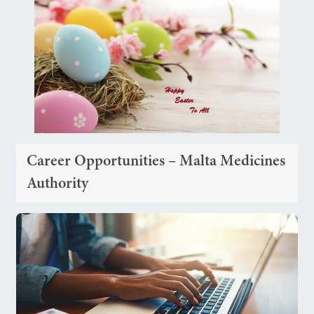
Career Opportunities – Malta Medicines
Authority