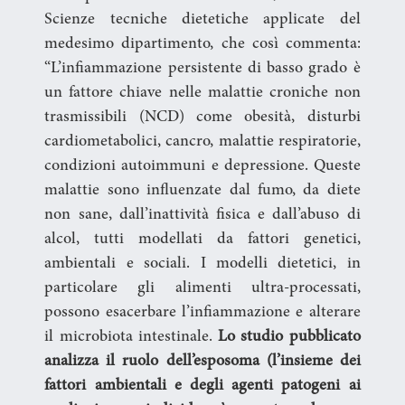
Scienze tecniche dietetiche applicate del
medesimo dipartimento, che così commenta:
“L’infiammazione persistente di basso grado è
un fattore chiave nelle malattie croniche non
trasmissibili (NCD) come obesità, disturbi
cardiometabolici, cancro, malattie respiratorie,
condizioni autoimmuni e depressione. Queste
malattie sono influenzate dal fumo, da diete
non sane, dall’inattività fisica e dall’abuso di
alcol, tutti modellati da fattori genetici,
ambientali e sociali. I modelli dietetici, in
particolare gli alimenti ultra-processati,
possono esacerbare l’infiammazione e alterare
il microbiota intestinale.
Lo studio pubblicato
analizza il ruolo dell’esposoma (l’insieme dei
fattori ambientali e degli agenti patogeni ai