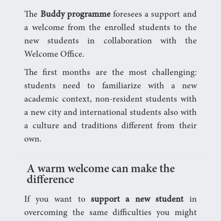
The
Buddy programme
foresees a support and
a welcome from the enrolled students to the
new students in collaboration with the
Welcome Office.
The first months are the most challenging:
students need to familiarize with a new
academic context, non-resident students with
a new city and international students also with
a culture and traditions different from their
own.
A warm welcome can make the
difference
If you want to
support a new student
in
overcoming the same difficulties you might