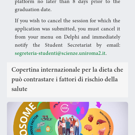
platform no later than 8 days prior to the
graduation date.
If you wish to cancel the session for which the
application was submitted, you must cancel it
from your menu on Delphi and immediately
notify the Student Secretariat by email:
segreteria-studenti@scienze.uniroma2.it
.
Copertina internazionale per la dieta che
può contrastare i fattori di rischio della
salute