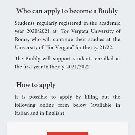
Who can apply to become a Buddy
Students regularly registered in the academic
year 2020/2021 at Tor Vergata University of
Rome, who will continue their studies at the
University of “Tor Vergata” for the a.y. 21/22.
The Buddy will support students enrolled at
the first year in the a.y. 2021/2022
How to apply
It is possible to apply by filling out the
following online form below (available in
Italian and in English)