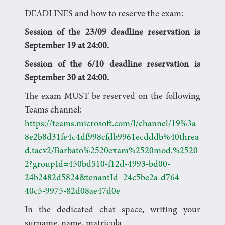
DEADLINES and how to reserve the exam:
Session of the 23/09 deadline reservation is
September 19 at 24:00.
Session of the 6/10 deadline reservation is
September 30 at 24:00.
The exam MUST be reserved on the following
Teams channel:
https://teams.microsoft.com/l/channel/19%3a
8e2b8d31fe4c4df998cfdb9961ecdddb%40threa
d.tacv2/Barbato%2520exam%2520mod.%2520
2?groupId=450bd510-f12d-4993-bd00-
24b2482d5824&tenantId=24c5be2a-d764-
40c5-9975-82d08ae47d0e
In the dedicated chat space, writing your
surname, name, matricola.