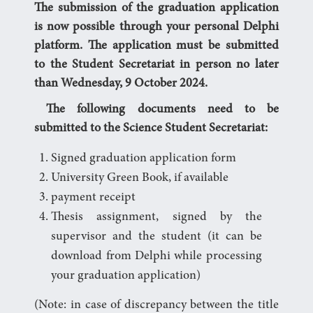
The submission of the graduation application
is now possible through your personal Delphi
platform. The application must be submitted
to the Student Secretariat in person no later
than Wednesday, 9 October 2024.
The following documents need to be
submitted to the Science Student Secretariat:
Signed graduation application form
University Green Book, if available
payment receipt
Thesis assignment, signed by the
supervisor and the student (it can be
download from Delphi while processing
your graduation application)
(Note: in case of discrepancy between the title