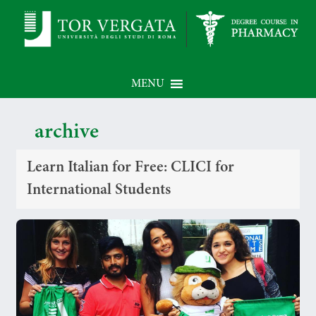
MENU
archive
Learn Italian for Free: CLICI for
International Students