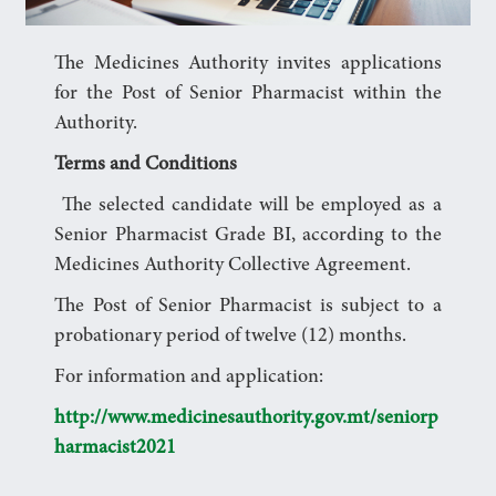
The Medicines Authority invites applications
for the Post of Senior Pharmacist within the
Authority.
Terms and Conditions
The selected candidate will be employed as a
Senior Pharmacist Grade BI, according to the
Medicines Authority Collective Agreement.
The Post of Senior Pharmacist is subject to a
probationary period of twelve (12) months.
For information and application:
http://www.medicinesauthority.gov.mt/seniorp
harmacist2021