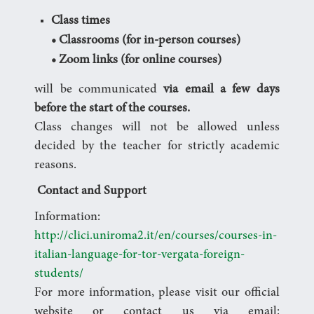
Class times
• Classrooms (for in-person courses)
• Zoom links (for online courses)
will be communicated
via email a few days
before the start of the courses.
Class changes will not be allowed unless
decided by the teacher for strictly academic
reasons.
Contact and Support
Information:
http://clici.uniroma2.it/en/courses/courses-in-
italian-language-for-tor-vergata-foreign-
students/
For more information, please visit our official
website or contact us via email: