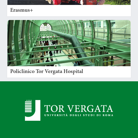
Erasmus+
Policlinico Tor Vergata Hospital