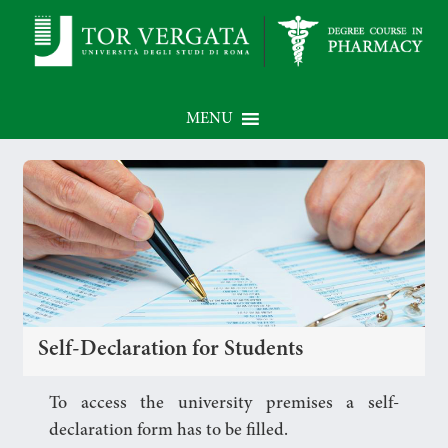
MENU
Self-Declaration for Students
To access the university premises a self-
declaration form has to be filled.