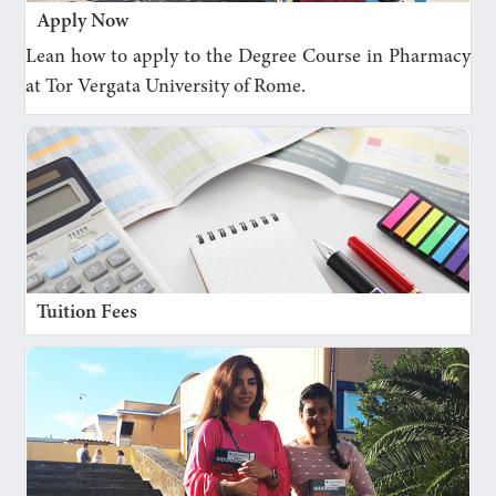
Apply Now
Lean how to apply to the Degree Course in Pharmacy
at Tor Vergata University of Rome.
Tuition Fees