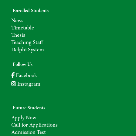
Enrolled Students
News
Timetable
Thesis
Teaching Staff
Delphi System
Follow Us
Facebook
Instagram
Future Students
Apply Now
Call for Applications
Admission Test