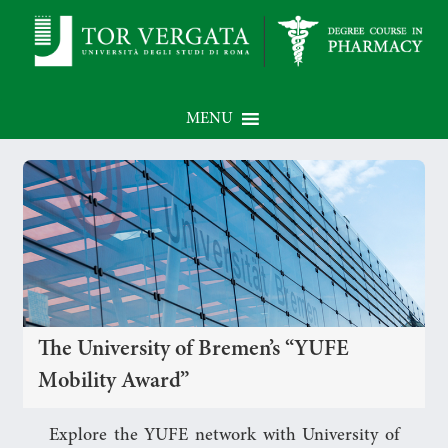
MENU
The University of Bremen’s “YUFE
Mobility Award”
Explore the YUFE network with University of