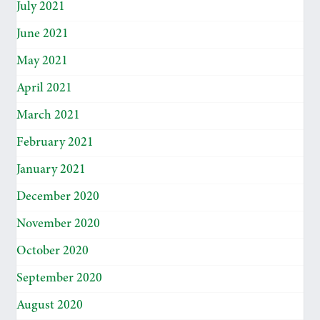
July 2021
June 2021
May 2021
April 2021
March 2021
February 2021
January 2021
December 2020
November 2020
October 2020
September 2020
August 2020