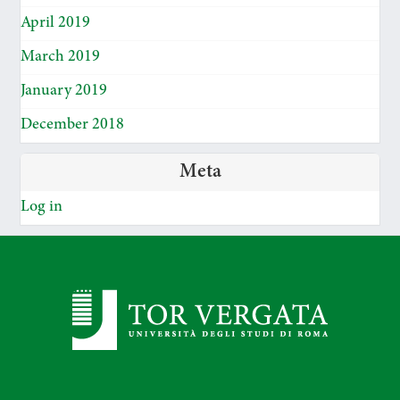
April 2019
March 2019
January 2019
December 2018
Meta
Log in