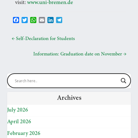
visit:
www.uni-bremen.de
F
T
W
E
L
T
a
w
h
m
i
e
c
i
a
a
n
l
e
t
t
i
k
e
←
Self-Declaration for Students
b
t
s
l
e
g
o
e
A
d
r
Information: Graduation date on November
→
o
r
p
I
a
k
p
n
m
Archives
July 2026
April 2026
February 2026