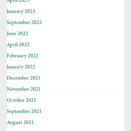
April 2023
January 2023
September 2022
June 2022
April 2022
February 2022
January 2022
December 2021
November 2021
October 2021
September 2021
August 2021