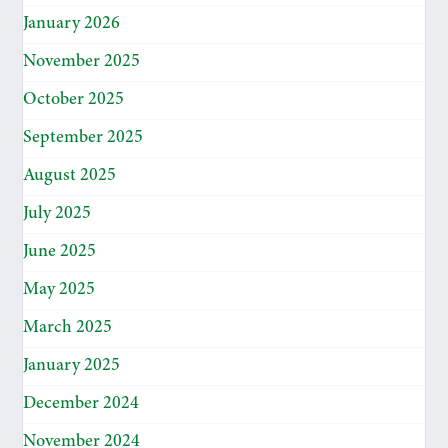
January 2026
November 2025
October 2025
September 2025
August 2025
July 2025
June 2025
May 2025
March 2025
January 2025
December 2024
November 2024