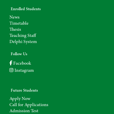
Enrolled Students
News
Timetable
Thesis
Teaching Staff
Delphi System
Follow Us
Facebook
Instagram
Future Students
Apply Now
Call for Applications
Admission Test