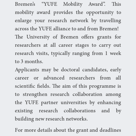
Bremen’s “YUFE Mobility Award”. This
mobility award provides the opportunity to
enlarge your research network by travelling
across the YUFE alliance to and from Bremen!
The University of Bremen offers grants for
researchers at all career stages to carry out
research visits, typically ranging from 1 week
to 3 months.
Applicants may be doctoral candidates, early
career or advanced researchers from all
scientific fields. The aim of this programme is
to strengthen research collaboration among
the YUFE partner universities by enhancing
existing research collaborations and by
building new research networks.
For more details about the grant and deadlines