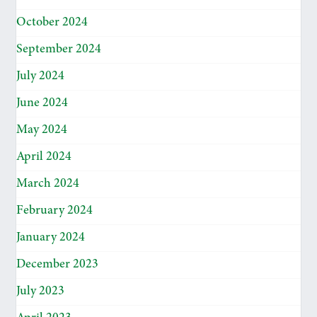
October 2024
September 2024
July 2024
June 2024
May 2024
April 2024
March 2024
February 2024
January 2024
December 2023
July 2023