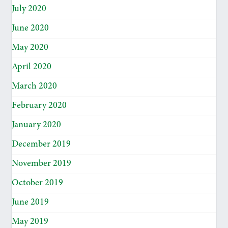
July 2020
June 2020
May 2020
April 2020
March 2020
February 2020
January 2020
December 2019
November 2019
October 2019
June 2019
May 2019