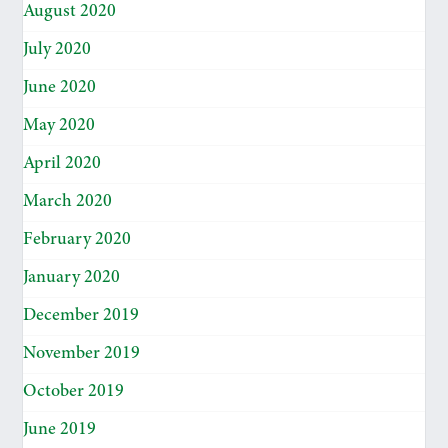
August 2020
July 2020
June 2020
May 2020
April 2020
March 2020
February 2020
January 2020
December 2019
November 2019
October 2019
June 2019