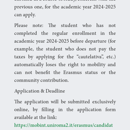
previous one, for the academic year 2024-2025
can apply.
Please note: The student who has not
completed the regular enrollment in the
academic year 2024-2025 before departure (for
example, the student who does not pay the
taxes by applying for the “cautelativa”, etc.)
automatically loses the right to mobility and
can not benefit the Erasmus status or the
community contribution.
Application & Deadline
The application will be submitted exclusively
online, by filling in the application form
available at the link:
https://mobint.uniroma2.it/erasmus/candidat