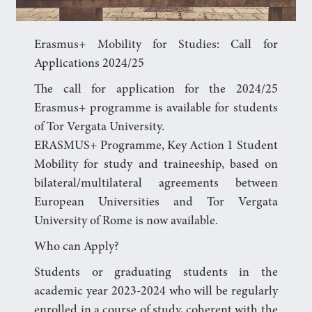
Erasmus+ Mobility for Studies: Call for
Applications 2024/25
The call for application for the 2024/25
Erasmus+ programme is available for students
of Tor Vergata University.
ERASMUS+ Programme, Key Action 1 Student
Mobility for study and traineeship, based on
bilateral/multilateral agreements between
European Universities and Tor Vergata
University of Rome is now available.
Who can Apply?
Students or graduating students in the
academic year 2023-2024 who will be regularly
enrolled in a course of study, coherent with the