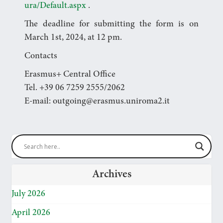
ura/Default.aspx
.
The deadline for submitting the form is on
March 1st, 2024, at 12 pm.
Contacts
Erasmus+ Central Office
Tel. +39 06 7259 2555/2062
E-mail: outgoing@erasmus.uniroma2.it
Archives
July 2026
April 2026