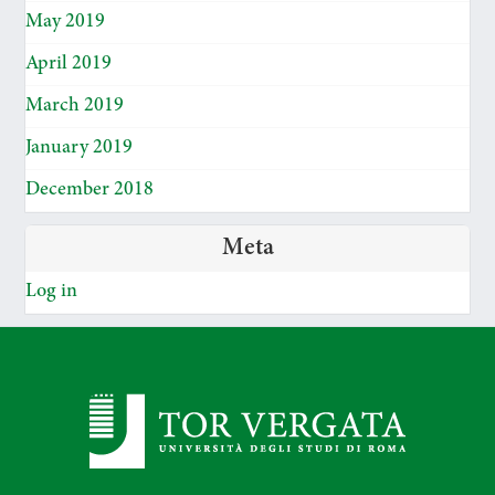
May 2019
April 2019
March 2019
January 2019
December 2018
Meta
Log in