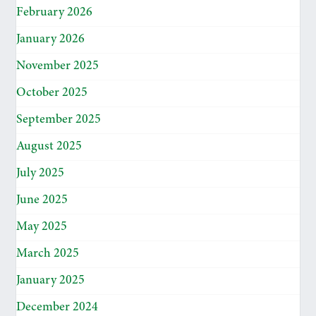
February 2026
January 2026
November 2025
October 2025
September 2025
August 2025
July 2025
June 2025
May 2025
March 2025
January 2025
December 2024