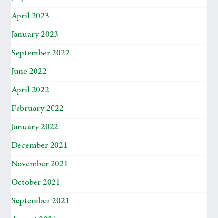
April 2023
January 2023
September 2022
June 2022
April 2022
February 2022
January 2022
December 2021
November 2021
October 2021
September 2021