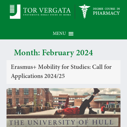
MENU
Month:
February 2024
Erasmus+ Mobility for Studies: Call for
Applications 2024/25