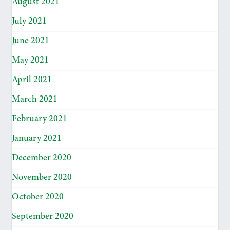
August 2021
July 2021
June 2021
May 2021
April 2021
March 2021
February 2021
January 2021
December 2020
November 2020
October 2020
September 2020