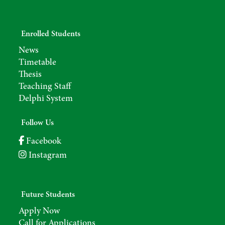
Enrolled Students
News
Timetable
Thesis
Teaching Staff
Delphi System
Follow Us
Facebook
Instagram
Future Students
Apply Now
Call for Applications