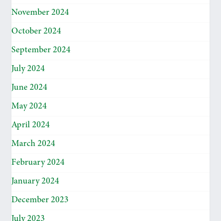
November 2024
October 2024
September 2024
July 2024
June 2024
May 2024
April 2024
March 2024
February 2024
January 2024
December 2023
July 2023