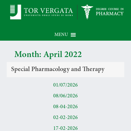
MENU
Month:
April 2022
Special Pharmacology and Therapy
01/07/2026
08/06/2026
08-04-2026
02-02-2026
17-02-2026