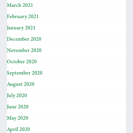
March 2021
February 2021
January 2021
December 2020
November 2020
October 2020
September 2020
August 2020
July 2020
June 2020
May 2020
April 2020