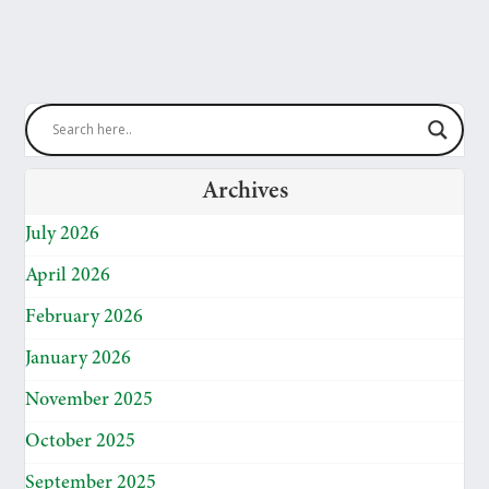
Archives
July 2026
April 2026
February 2026
January 2026
November 2025
October 2025
September 2025