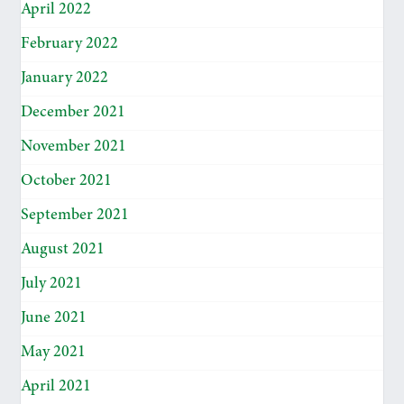
April 2022
February 2022
January 2022
December 2021
November 2021
October 2021
September 2021
August 2021
July 2021
June 2021
May 2021
April 2021