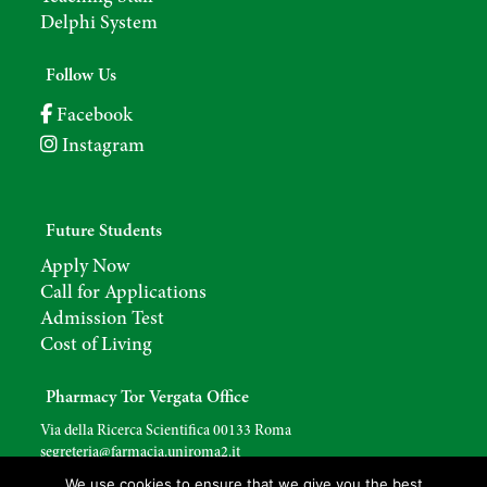
Delphi System
Follow Us
Facebook
Instagram
Future Students
Apply Now
Call for Applications
Admission Test
Cost of Living
Pharmacy Tor Vergata Office
Via della Ricerca Scientifica 00133 Roma
segreteria@farmacia.uniroma2.
it
We use cookies to ensure that we give you the best