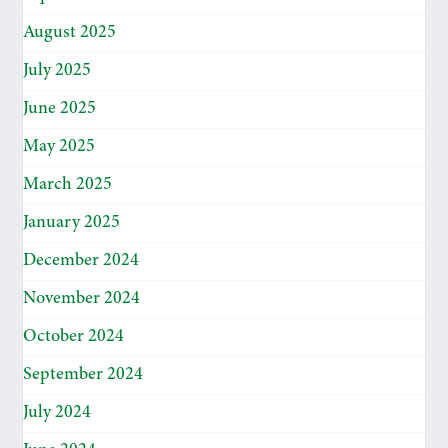
August 2025
July 2025
June 2025
May 2025
March 2025
January 2025
December 2024
November 2024
October 2024
September 2024
July 2024