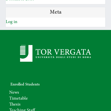
Meta
Log in
Enrolled Students
News
Timetable
Thesis
Teaching Staff