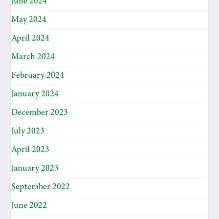
June 2024
May 2024
April 2024
March 2024
February 2024
January 2024
December 2023
July 2023
April 2023
January 2023
September 2022
June 2022