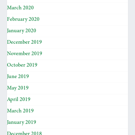
March 2020
February 2020
January 2020
December 2019
November 2019
October 2019
June 2019
May 2019
April 2019
March 2019
January 2019
December 2018