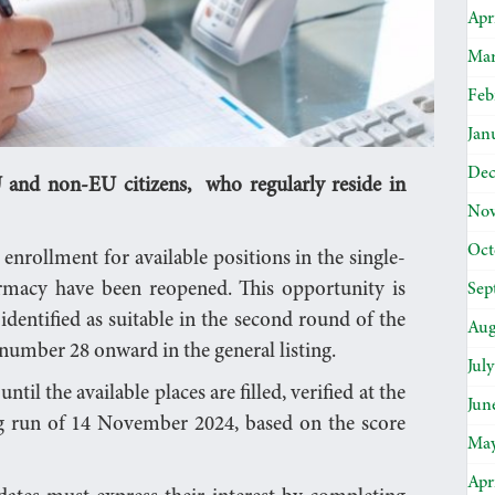
Apr
Mar
Feb
Jan
Dec
and non-EU citizens, who regularly reside in
Nov
Oct
 enrollment for available positions in the single-
rmacy have been reopened. This opportunity is
Sep
dentified as suitable in the second round of the
Aug
 number 28 onward in the general listing.
Jul
til the available places are filled, verified at the
Jun
ng run of 14 November 2024, based on the score
May
Apr