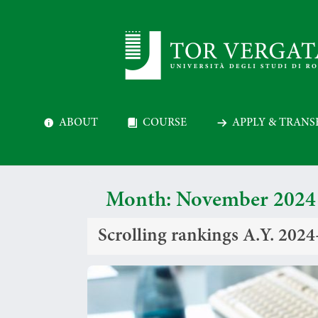
ABOUT
COURSE
APPLY & TRANS
Month:
November 2024
Scrolling rankings A.Y. 202