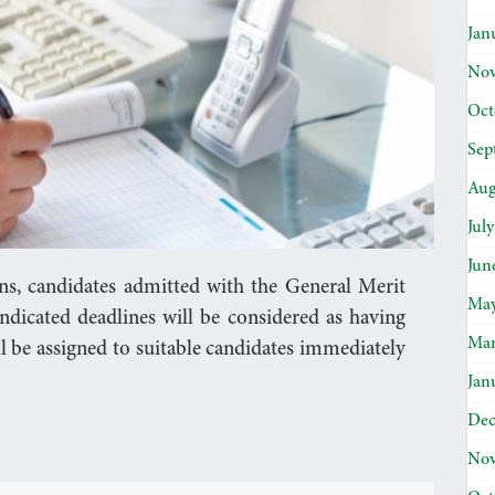
Jan
Nov
Oct
Sep
Aug
Jul
Jun
ons, candidates admitted with the General Merit
May
ndicated deadlines will be considered as having
Mar
l be assigned to suitable candidates immediately
Jan
Dec
Nov