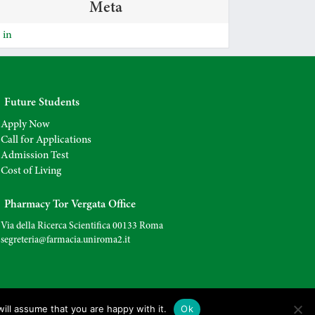
Meta
 in
Future Students
Apply Now
Call for Applications
Admission Test
Cost of Living
Pharmacy Tor Vergata Office
Via della Ricerca Scientifica 00133 Roma
segreteria@farmacia.uniroma2.
it
ill assume that you are happy with it.
Ok