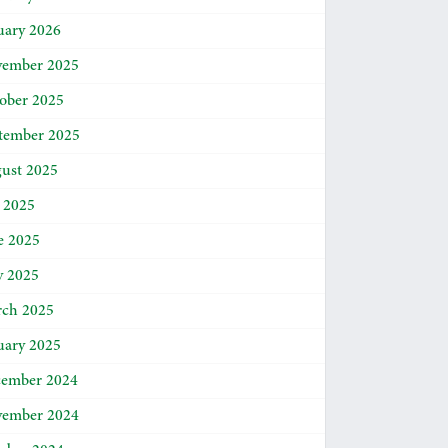
uary 2026
ember 2025
ober 2025
tember 2025
ust 2025
y 2025
e 2025
 2025
ch 2025
uary 2025
ember 2024
ember 2024