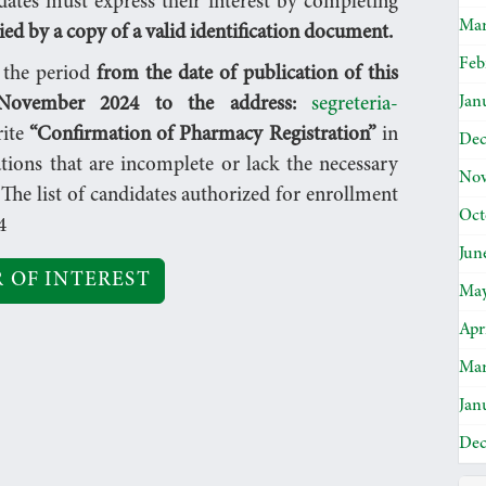
dates must express their interest by completing
Mar
d by a copy of a valid identification document.
Feb
n the period
from the date of publication of this
Jan
ovember 2024 to the address:
segreteria-
rite
“Confirmation of Pharmacy Registration”
in
Dec
ations that are incomplete or lack the necessary
Nov
The list of candidates authorized for enrollment
Oct
4
Jun
 OF INTEREST
May
Apr
Mar
Jan
Dec