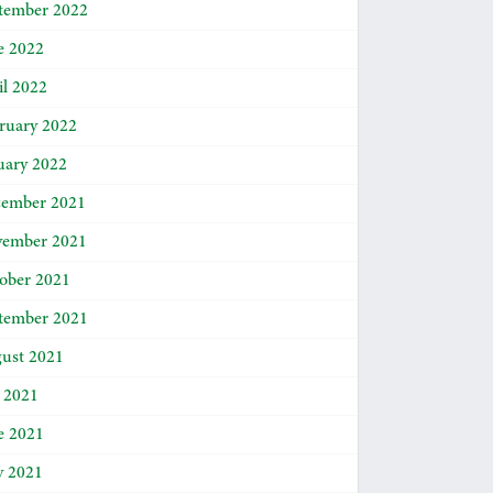
tember 2022
e 2022
il 2022
ruary 2022
uary 2022
ember 2021
ember 2021
ober 2021
tember 2021
ust 2021
y 2021
e 2021
 2021