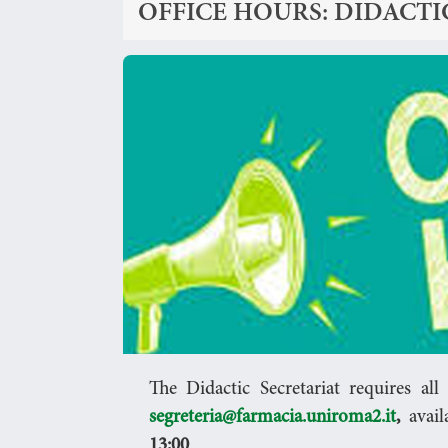
OFFICE HOURS: DIDACTI
The Didactic Secretariat requires al
segreteria@farmacia.uniroma2.it
,
avail
13:00