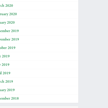
ch 2020
ruary 2020
uary 2020
ember 2019
ember 2019
ober 2019
e 2019
 2019
il 2019
ch 2019
uary 2019
ember 2018