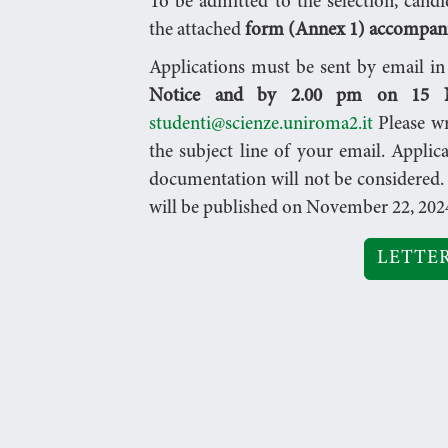
To be admitted to the selection, candi
the attached
form (Annex 1) accompanie
Applications must be sent by email i
Notice and by 2.00 pm on 15 N
studenti@scienze.uniroma2.it
Please w
the subject line of your email. Applic
documentation will not be considered. 
will be published on November 22, 202
LETTER