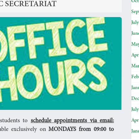
Oct
C SECRETARIAT
Sep
Jul
Jun
May
Apr
Mar
Feb
Jan
Dec
Jul
Apr
l students to
schedule appointments via email:
able exclusively on
MONDAYS from 09:00 to
Jan