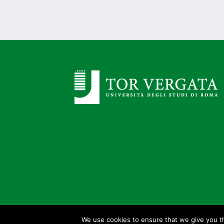
We use cookies to ensure that we give you th