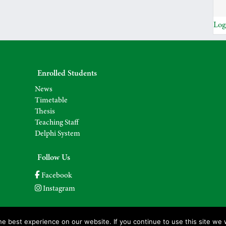
Log
Enrolled Students
News
Timetable
Thesis
Teaching Staff
Delphi System
Follow Us
Facebook
Instagram
e best experience on our website. If you continue to use this site we w