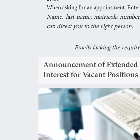
When asking for an appointment. Enter
Name, last name, matricola number
can direct you to the right person.
Emails lacking the requir
Announcement of Extended De
Interest for Vacant Position