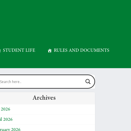
STUDENT LIFE
RULES AND DOCUMENTS
Archives
y 2026
il 2026
ruary 2026