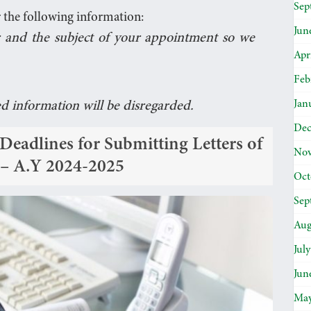
Sep
 the following information:
Jun
 and the subject of your appointment so we
Apr
Feb
Jan
ed information will be disregarded.
Dec
adlines for Submitting Letters of
Nov
s – A.Y 2024-2025
Oct
Sep
Aug
Jul
Jun
May