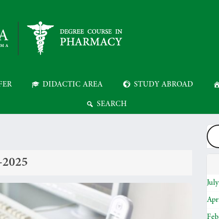
FER
DIDACTIC AREA
STUDY ABROAD
SEARCH
4-2025
Jul
Apr
Feb