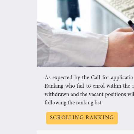
As expected by the Call for applicati
Ranking who fail to enrol within the i
withdrawn and the vacant positions wil
following the ranking list.
SCROLLING RANKING