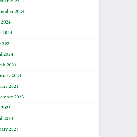
ober 2024
tember 2024
y 2024
e 2024
 2024
il 2024
ch 2024
ruary 2024
uary 2024
ember 2023
y 2023
il 2023
uary 2023