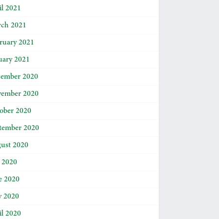
il 2021
ch 2021
ruary 2021
uary 2021
ember 2020
ember 2020
ober 2020
tember 2020
ust 2020
y 2020
e 2020
 2020
il 2020