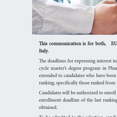
This communication is for both, EU 
Italy.
The deadlines for expressing interest in
cycle master’s degree program in Pha
extended to candidates who have been i
ranking, specifically those ranked from
Candidates will be authorized to enroll un
enrollment deadline of the last ranki
obtained.