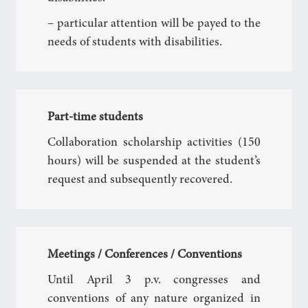
– particular attention will be payed to the
needs of students with disabilities.
Part-time students
Collaboration scholarship activities (150
hours) will be suspended at the student’s
request and subsequently recovered.
Meetings / Conferences / Conventions
Until April 3 p.v. congresses and
conventions of any nature organized in