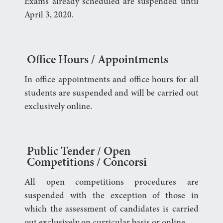
Exams already scheduled are suspended until
April 3, 2020.
Office Hours / Appointments
In office appointments and office hours for all
students are suspended and will be carried out
exclusively online.
Public Tender / Open
Competitions / Concorsi
All open competitions procedures are
suspended with the exception of those in
which the assessment of candidates is carried
out exclusively on curricular basis or online.