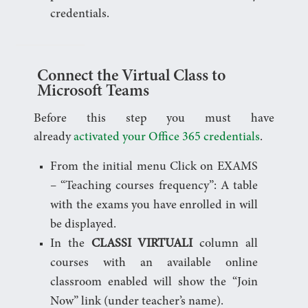
credentials.
Connect the Virtual Class to
Microsoft Teams
Before this step you must have
already
activated your Office 365 credentials
.
From the initial menu Click on EXAMS
– “Teaching courses frequency”: A table
with the exams you have enrolled in will
be displayed.
In the
CLASSI VIRTUALI
column all
courses with an available online
classroom enabled will show the “Join
Now” link (under teacher’s name).