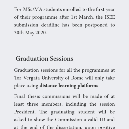
For MSc/MA students enrolled to the first year
of their programme after 1st March, the ISEE
submission deadline has been postponed to
30th May 2020.
Graduation Sessions
Graduation sessions for all the programmes at
Tor Vergata University of Rome will only take
place using
distance learning platforms
.
Final thesis commissions will be made of at
least three members, including the session
President. The graduating student will be
asked to show the Commission a valid ID and
at the end of the dissertation, upon positive