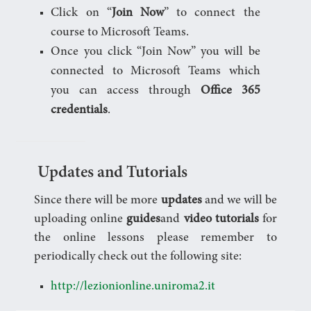
Click on “
Join Now
” to connect the
course to Microsoft Teams.
Once you click “Join Now” you will be
connected to Microsoft Teams which
you can access through
Office 365
credentials
.
Updates and Tutorials
Since there will be more
updates
and we will be
uploading online
guides
and
video tutorials
for
the online lessons please remember to
periodically check out the following site:
http://lezionionline.uniroma2.it