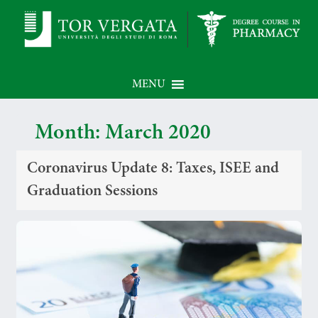
MENU
Month:
March 2020
Coronavirus Update 8: Taxes, ISEE and
Graduation Sessions