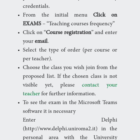
credentials.
From the initial menu
Click on
EXAMS
– “Teaching courses frequency”
Click on “
Course registration
” and enter
your
email
.
Select the type of order (per course or
per teacher).
Choose the class you wish join from the
proposed list. If the chosen class is not
visible yet, please
contact your
teacher
for further information.
To see the exam in the Microsoft Teams
software it is necessary
Enter Delphi
(http://www.delphi.uniroma2.it) in the
personal area with the University