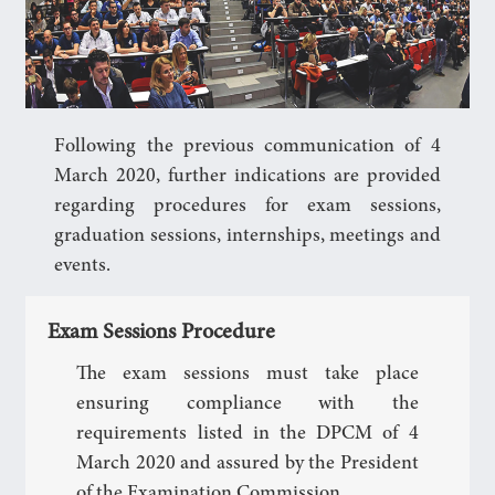
Following the previous communication of 4
March 2020, further indications are provided
regarding procedures for exam sessions,
graduation sessions, internships, meetings and
events.
Exam Sessions Procedure
The exam sessions must take place
ensuring compliance with the
requirements listed in the DPCM of 4
March 2020 and assured by the President
of the Examination Commission.