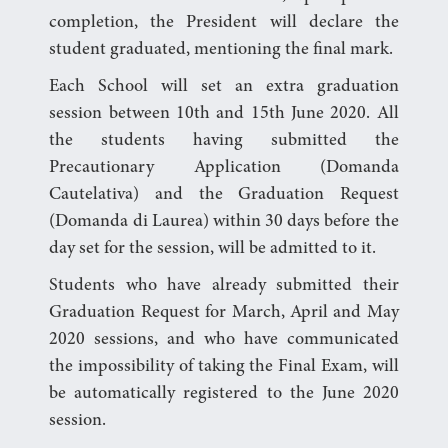
completion, the President will declare the
student graduated, mentioning the final mark.
Each School will set an extra graduation
session between 10th and 15th June 2020. All
the students having submitted the
Precautionary Application (Domanda
Cautelativa) and the Graduation Request
(Domanda di Laurea) within 30 days before the
day set for the session, will be admitted to it.
Students who have already submitted their
Graduation Request for March, April and May
2020 sessions, and who have communicated
the impossibility of taking the Final Exam, will
be automatically registered to the June 2020
session.