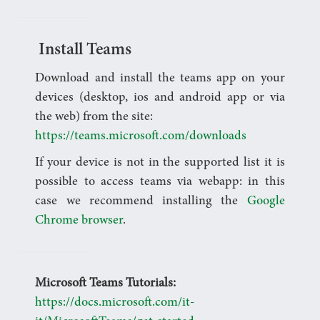
Install Teams
Download and install the teams app on your
devices (desktop, ios and android app or via
the web) from the site:
https://teams.microsoft.com/downloads
If your device is not in the supported list it is
possible to access teams via webapp: in this
case we recommend installing the
Google
Chrome browser
.
Microsoft Teams Tutorials:
https://docs.microsoft.com/it-