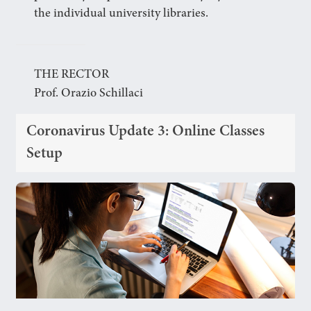
the individual university libraries.
THE RECTOR
Prof. Orazio Schillaci
Coronavirus Update 3: Online Classes
Setup