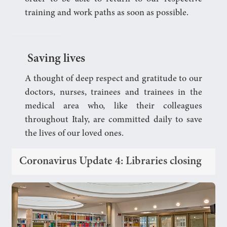
training and work paths as soon as possible.
Saving lives
A thought of deep respect and gratitude to our
doctors, nurses, trainees and trainees in the
medical area who, like their colleagues
throughout Italy, are committed daily to save
the lives of our loved ones.
Coronavirus Update 4: Libraries closing