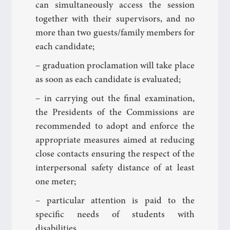
can simultaneously access the session
together with their supervisors, and no
more than two guests/family members for
each candidate;
– graduation proclamation will take place
as soon as each candidate is evaluated;
– in carrying out the final examination,
the Presidents of the Commissions are
recommended to adopt and enforce the
appropriate measures aimed at reducing
close contacts ensuring the respect of the
interpersonal safety distance of at least
one meter;
– particular attention is paid to the
specific needs of students with
disabilities.