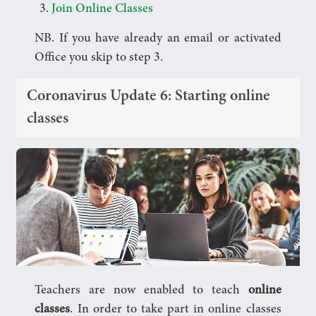
Join Online Classes
NB. If you have already an email or activated
Office you skip to step 3.
Coronavirus Update 6: Starting online
classes
Teachers are now enabled to teach
online
classes
. In order to take part in online classes