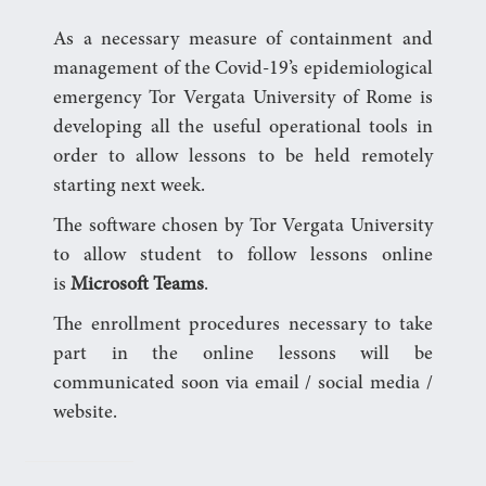
As a necessary measure of containment and
management of the Covid-19’s epidemiological
emergency Tor Vergata University of Rome is
developing all the useful operational tools in
order to allow lessons to be held remotely
starting next week.
The software chosen by Tor Vergata University
to allow student to follow lessons online
is
Microsoft Teams
.
The enrollment procedures necessary to take
part in the online lessons will be
communicated soon via email / social media /
website.