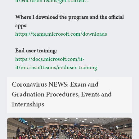
it/MicrosoftTeams/get-started…
Where I download the program and the official
apps:
https://teams.microsoft.com/downloads
End user training:
https://docs.microsoft.com/it-
it/microsoftteams/enduser-training
Coronavirus NEWS: Exam and
Graduation Procedures, Events and
Internships