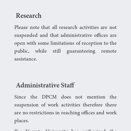
Research
Please note that all research activities are not
suspended and that administrative offices are
open with some limitations of reception to the
public, while still guaranteeing remote
assistance.
Administrative Staff
Since the DPCM does not mention the
suspension of work activities therefore there
are no restrictions in reaching offices and work
places.