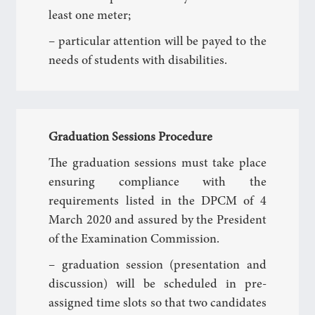
least one meter;
– particular attention will be payed to the
needs of students with disabilities.
Graduation Sessions Procedure
The graduation sessions must take place
ensuring compliance with the
requirements listed in the DPCM of 4
March 2020 and assured by the President
of the Examination Commission.
– graduation session (presentation and
discussion) will be scheduled in pre-
assigned time slots so that two candidates