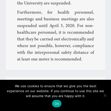
the University are suspended.
Furthermore, for health personnel,
meetings and business meetings are also
suspended until April 3, 2020. For non-
healthcare personnel, it is recommended
that they be carried out electronically and
where not possible, however, compliance
with the interpersonal safety distance of
at least one meter is recommended.
Coronavirus Update: Lessons suspended
We use cookies to ensure that we give you the best
until March 15th
experience on our website. If you continue to use this site we
will assume that you are happy with it.
Ok