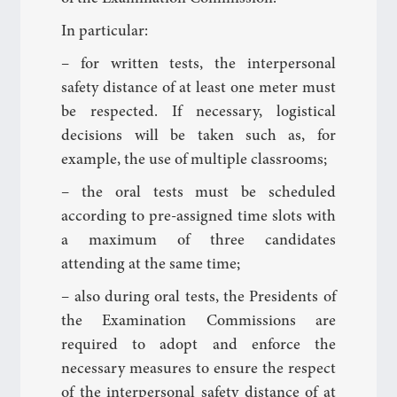
In particular:
– for written tests, the interpersonal
safety distance of at least one meter must
be respected. If necessary, logistical
decisions will be taken such as, for
example, the use of multiple classrooms;
– the oral tests must be scheduled
according to pre-assigned time slots with
a maximum of three candidates
attending at the same time;
– also during oral tests, the Presidents of
the Examination Commissions are
required to adopt and enforce the
necessary measures to ensure the respect
of the interpersonal safety distance of at