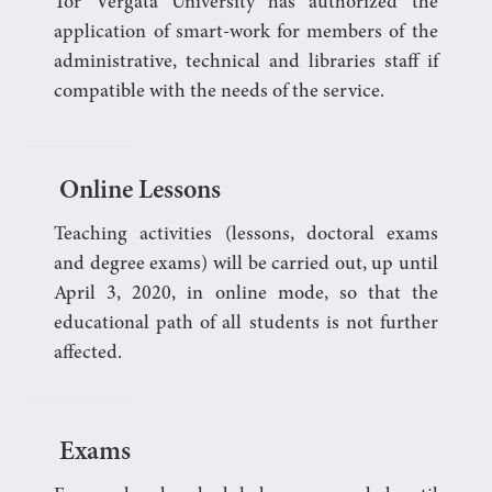
Tor Vergata University has authorized the
application of smart-work for members of the
administrative, technical and libraries staff if
compatible with the needs of the service.
Online Lessons
Teaching activities (lessons, doctoral exams
and degree exams) will be carried out, up until
April 3, 2020, in online mode, so that the
educational path of all students is not further
affected.
Exams