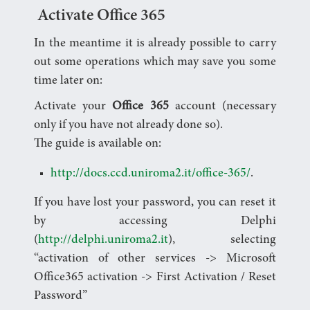
Activate Office 365
In the meantime it is already possible to carry
out some operations which may save you some
time later on:
Activate your
Office 365
account (necessary
only if you have not already done so).
The guide is available on:
http://docs.ccd.uniroma2.it/office-365/
.
If you have lost your password, you can reset it
by accessing Delphi
(
http://delphi.uniroma2.it
), selecting
“activation of other services -> Microsoft
Office365 activation -> First Activation / Reset
Password”