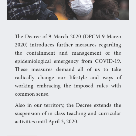
The Decree of 9 March 2020 (DPCM 9 Marzo
2020) introduces further measures regarding
the containment and management of the
epidemiological emergency from COVID-19.
These measures demand all of us to take
radically change our lifestyle and ways of
working embracing the imposed rules with
common sense.
Also in our territory, the Decree extends the
suspension of in class teaching and curricular
activities until April 3, 2020.