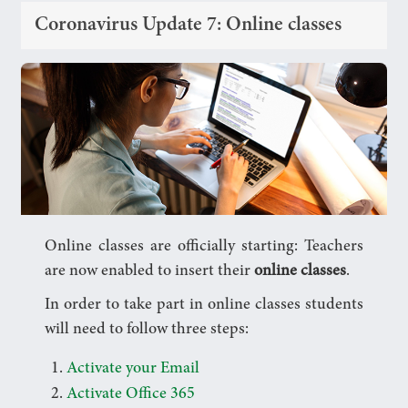
Coronavirus Update 7: Online classes
Online classes are officially starting: Teachers
are now enabled to insert their
online classes
.
In order to take part in online classes students
will need to follow three steps:
Activate your Email
Activate Office 365