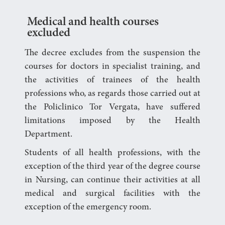
Medical and health courses
excluded
The decree excludes from the suspension the
courses for doctors in specialist training, and
the activities of trainees of the health
professions who, as regards those carried out at
the Policlinico Tor Vergata, have suffered
limitations imposed by the Health
Department.
Students of all health professions, with the
exception of the third year of the degree course
in Nursing, can continue their activities at all
medical and surgical facilities with the
exception of the emergency room.