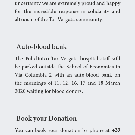
uncertainty we are extremely proud and happy
for the incredible response in solidarity and
altruism of the Tor Vergata community.
Auto-blood bank
The Policlinico Tor Vergata hospital staff will
be parked outside the School of Economics in
Via Columbia 2 with an auto-blood bank on
the mornings of 11, 12, 16, 17 and 18 March
2020 waiting for blood donors.
Book your Donation
You can book your donation by phone at
+39