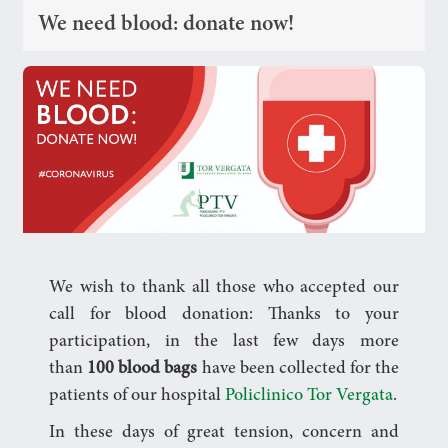
We need blood: donate now!
We wish to thank all those who accepted our
call for blood donation: Thanks to your
participation, in the last few days more
than
100 blood bags
have been collected for the
patients of our hospital
Policlinico Tor Vergata
.
In these days of great tension, concern and