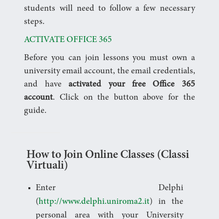
students will need to follow a few necessary
steps.
ACTIVATE OFFICE 365
Before you can join lessons you must own a
university email account, the email credentials,
and have
activated your free Office 365
account
. Click on the button above for the
guide.
How to Join Online Classes (Classi
Virtuali)
Enter Delphi
(
http://www.delphi.uniroma2.it
) in the
personal area with your University