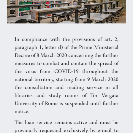
In compliance with the provisions of art. 2,
paragraph 1, letter d) of the Prime Ministerial
Decree of 8 March 2020 concerning the further
measures to combat and contain the spread of
the virus from COVID-19 throughout the
national territory, starting from 9 March 2020
the consultation and reading service in all
libraries and study rooms of Tor Vergata
University of Rome is suspended until further
notice.
The loan service remains active and must be
previously requested exclusively by e-mail to