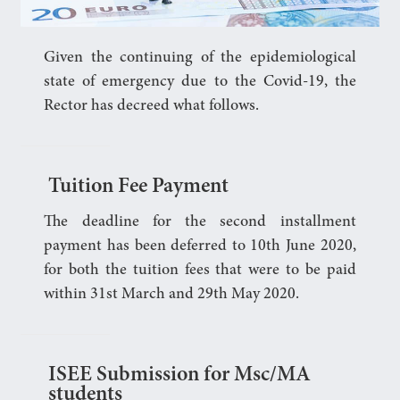
Given the continuing of the epidemiological
state of emergency due to the Covid-19, the
Rector has decreed what follows.
Tuition Fee Payment
The deadline for the second installment
payment has been deferred to 10th June 2020,
for both the tuition fees that were to be paid
within 31st March and 29th May 2020.
ISEE Submission for Msc/MA
students