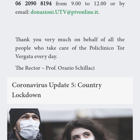
06 2090 8194
from 9.00 to 12.00 or by
email:
donazioni.UTV@ptvonline.it
.
Thank you very much on behalf of all the
people who take care of the Policlinico Tor
Vergata every day.
The Rector – Prof. Orazio Schillaci
Coronavirus Update 5: Country
Lockdown