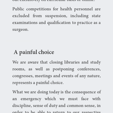
Public competitions for health personnel are
excluded from suspension, including state
examinations and qualification to practice as a
surgeon.
A painful choice
We are aware that closing libraries and study
rooms, as well as postponing conferences,
congresses, meetings and events of any nature,
represents a painful choice.
What we are doing today is the consequence of
an emergency which we must face with
discipline, sense of duty and common sense, in
order to be able to return to our respective