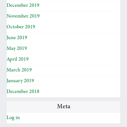
December 2019
November 2019
October 2019
June 2019
May 2019
April 2019
March 2019
January 2019
December 2018
Meta
Log in