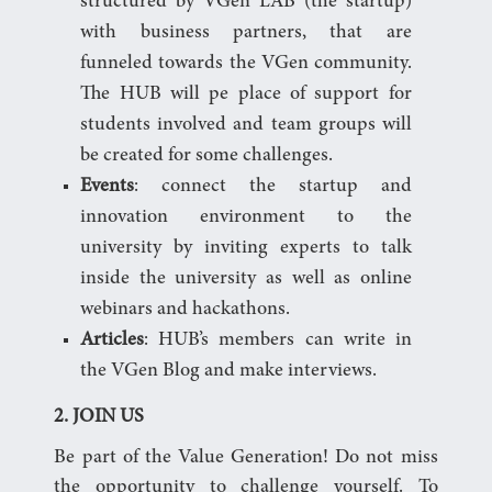
structured by VGen LAB (the startup)
with business partners, that are
funneled towards the VGen community.
The HUB will pe place of support for
students involved and team groups will
be created for some challenges.
Events
: connect the startup and
innovation environment to the
university by inviting experts to talk
inside the university as well as online
webinars and hackathons.
Articles
: HUB’s members can write in
the VGen Blog and make interviews.
2. JOIN US
Be part of the Value Generation! Do not miss
the opportunity to challenge yourself. To