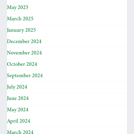
May 2025
March 2025
January 2025
December 2024
November 2024
October 2024
September 2024
July 2024
June 2024
May 2024
April 2024
March 2024