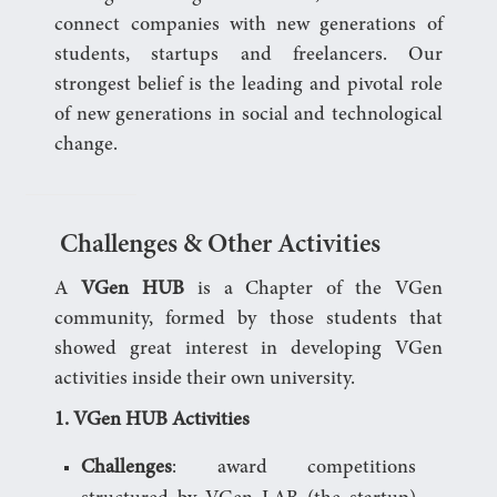
connect companies with new generations of
students, startups and freelancers. Our
strongest belief is the leading and pivotal role
of new generations in social and technological
change.
Challenges & Other Activities
A
VGen HUB
is a Chapter of the VGen
community, formed by those students that
showed great interest in developing VGen
activities inside their own university.
1. VGen HUB Activities
Challenges
: award competitions