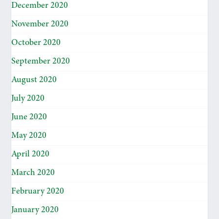
December 2020
November 2020
October 2020
September 2020
August 2020
July 2020
June 2020
May 2020
April 2020
March 2020
February 2020
January 2020