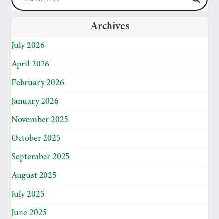
Archives
July 2026
April 2026
February 2026
January 2026
November 2025
October 2025
September 2025
August 2025
July 2025
June 2025