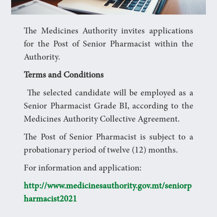
The Medicines Authority invites applications
for the Post of Senior Pharmacist within the
Authority.
Terms and Conditions
The selected candidate will be employed as a
Senior Pharmacist Grade BI, according to the
Medicines Authority Collective Agreement.
The Post of Senior Pharmacist is subject to a
probationary period of twelve (12) months.
For information and application:
http://www.medicinesauthority.gov.mt/seniorp
harmacist2021