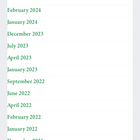
February 2024
January 2024
December 2023
July 2023
April 2023
January 2023
September 2022
June 2022
April 2022
February 2022
January 2022