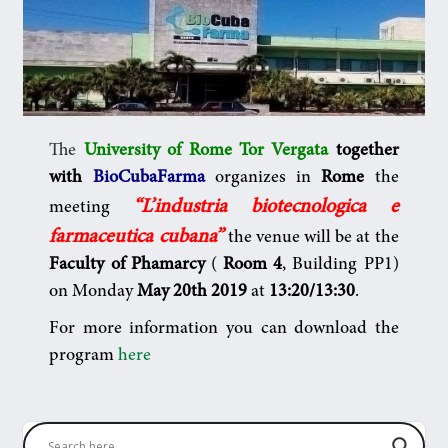
The
University of Rome Tor Vergata
together
with
BioCubaFarma
organizes in
Rome
the
“L’industria biotecnologica e
meeting
farmaceutica cubana”
the venue will be
at the
Faculty of Phamarcy
(
Room 4
, Building PP1)
on Monday
May 20th 2019
at
13:20/13:30
.
For more information you can download the
program
here