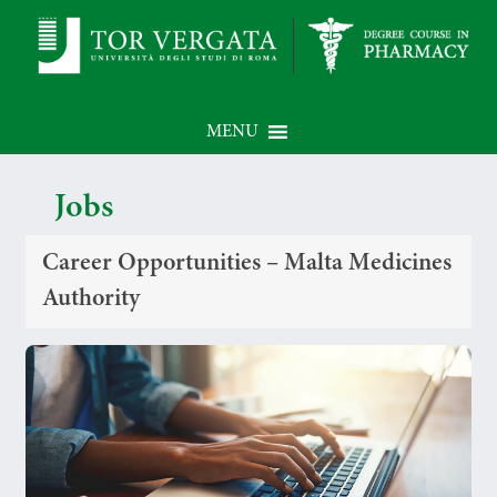
MENU
Jobs
Career Opportunities – Malta Medicines
Authority