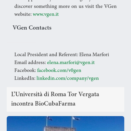
discover something more on us visit the VGen
website:
www.vgen.it
VGen Contacts
Local President and Referent: Elena Marfori
Email address:
elena.marfori@vgen.it
Facebook:
facebook.com/v0gen
LinkedIn:
linkedin.com/company/vgen
L’Università di Roma Tor Vergata
incontra BioCubaFarma