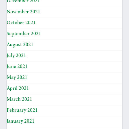
December 2021
November 2021
October 2021
September 2021
August 2021
July 2021
June 2021
May 2021
April 2021
March 2021
February 2021
January 2021