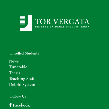
Enrolled Students
News
Timetable
Thesis
Teaching Staff
Delphi System
Follow Us
Facebook