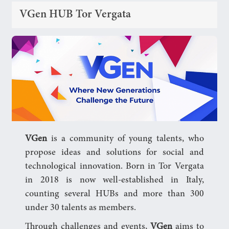
VGen HUB Tor Vergata
VGen
is a community of young talents, who
propose ideas and solutions for social and
technological innovation. Born in Tor Vergata
in 2018 is now well-established in Italy,
counting several HUBs and more than 300
under 30 talents as members.
Through challenges and events,
VGen
aims to