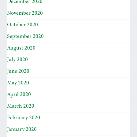
December 2020
November 2020
October 2020
September 2020
August 2020
July 2020
June 2020
May 2020
April 2020
March 2020
February 2020
January 2020