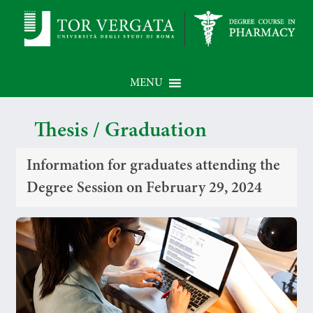
MENU
Thesis / Graduation
Information for graduates attending the
Degree Session on February 29, 2024