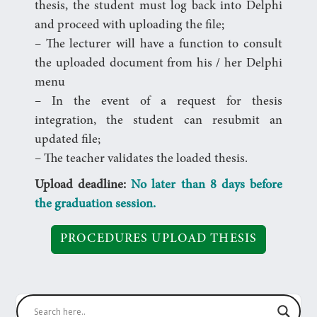
thesis, the student must log back into Delphi
and proceed with uploading the file;
– The lecturer will have a function to consult
the uploaded document from his / her Delphi
menu
– In the event of a request for thesis
integration, the student can resubmit an
updated file;
– The teacher validates the loaded thesis.
Upload deadline:
No later than 8 days before
the graduation session.
PROCEDURES UPLOAD THESIS