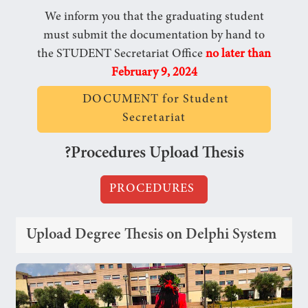
We inform you that the graduating student
must submit the documentation by hand to
the STUDENT Secretariat Office
no later than
February 9, 2024
DOCUMENT for Student
Secretariat
?Procedures Upload Thesis
PROCEDURES
Upload Degree Thesis on Delphi System