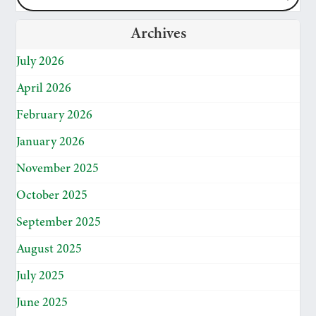
Archives
July 2026
April 2026
February 2026
January 2026
November 2025
October 2025
September 2025
August 2025
July 2025
June 2025