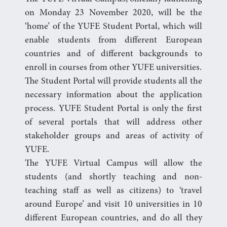
on Monday 23 November 2020, will be the
‘home’ of the YUFE Student Portal, which will
enable students from different European
countries and of different backgrounds to
enroll in courses from other YUFE universities.
The Student Portal will provide students all the
necessary information about the application
process. YUFE Student Portal is only the first
of several portals that will address other
stakeholder groups and areas of activity of
YUFE.
The YUFE Virtual Campus will allow the
students (and shortly teaching and non-
teaching staff as well as citizens) to ‘travel
around Europe’ and visit 10 universities in 10
different European countries, and do all they