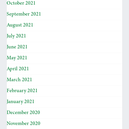
October 2021
September 2021
August 2021
July 2021
June 2021
May 2021
April 2021
March 2021
February 2021
January 2021
December 2020
November 2020