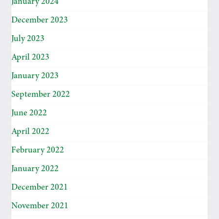
January 2024
December 2023
July 2023
April 2023
January 2023
September 2022
June 2022
April 2022
February 2022
January 2022
December 2021
November 2021