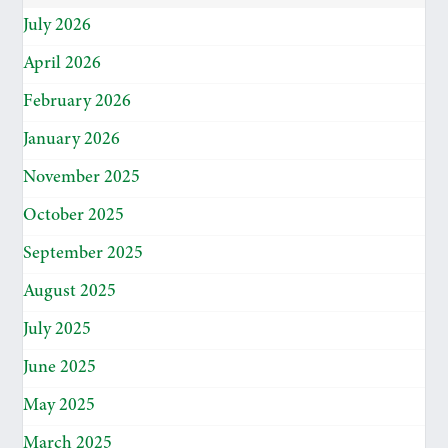
July 2026
April 2026
February 2026
January 2026
November 2025
October 2025
September 2025
August 2025
July 2025
June 2025
May 2025
March 2025