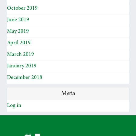
October 2019
June 2019
May 2019
April 2019
March 2019
January 2019
December 2018
Meta
Log in