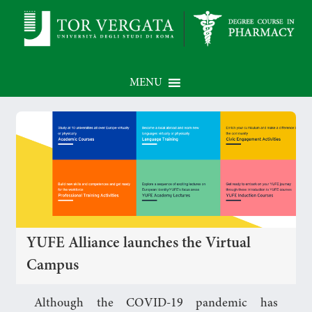
MENU
YUFE Alliance launches the Virtual
Campus
Although the COVID-19 pandemic has