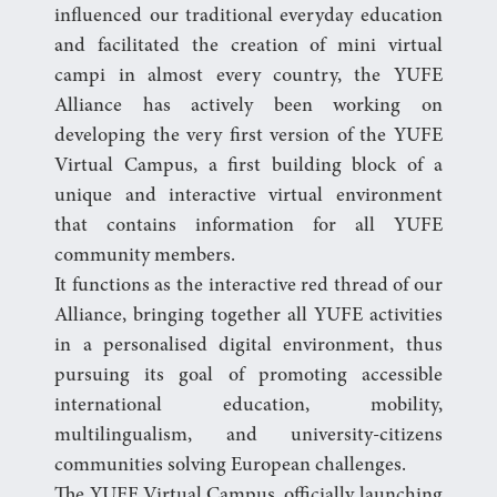
influenced our traditional everyday education
and facilitated the creation of mini virtual
campi in almost every country, the YUFE
Alliance has actively been working on
developing the very first version of the YUFE
Virtual Campus, a first building block of a
unique and interactive virtual environment
that contains information for all YUFE
community members.
It functions as the interactive red thread of our
Alliance, bringing together all YUFE activities
in a personalised digital environment, thus
pursuing its goal of promoting accessible
international education, mobility,
multilingualism, and university-citizens
communities solving European challenges.
The YUFE Virtual Campus, officially launching