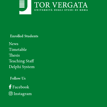
Enrolled Students
News
Timetable
Thesis
Teaching Staff
Delphi System
Follow Us
Facebook
Instagram