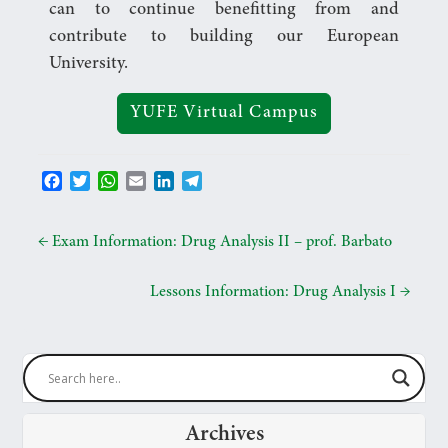
can to continue benefitting from and
contribute to building our European
University.
YUFE Virtual Campus
F
T
W
E
L
T
a
w
h
m
i
e
c
i
a
a
n
l
e
t
t
i
k
e
←
Exam Information: Drug Analysis II – prof. Barbato
b
t
s
l
e
g
o
e
A
d
r
Lessons Information: Drug Analysis I
→
o
r
p
I
a
k
p
n
m
Archives