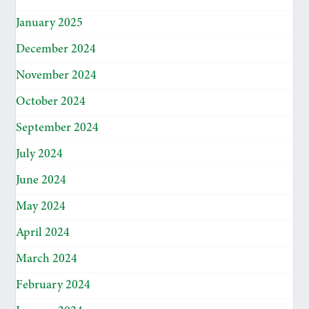
January 2025
December 2024
November 2024
October 2024
September 2024
July 2024
June 2024
May 2024
April 2024
March 2024
February 2024