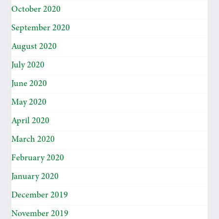
October 2020
September 2020
August 2020
July 2020
June 2020
May 2020
April 2020
March 2020
February 2020
January 2020
December 2019
November 2019